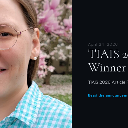
April 24, 2026
TIAIS 2
Winner
TIAIS 2026 Article 
Read the announcem