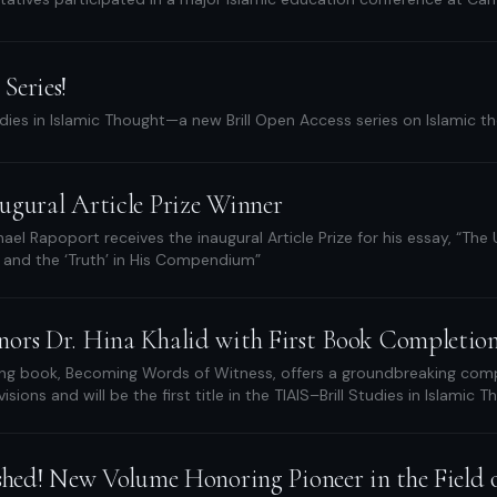
Series!
dies in Islamic Thought—a new Brill Open Access series on Islamic 
ugural Article Prize Winner
ael Rapoport receives the inaugural Article Prize for his essay, “The
 and the ‘Truth’ in His Compendium”
ors Dr. Hina Khalid with First Book Completio
ng book, Becoming Words of Witness, offers a groundbreaking compa
sions and will be the first title in the TIAIS–Brill Studies in Islamic 
shed! New Volume Honoring Pioneer in the Field o