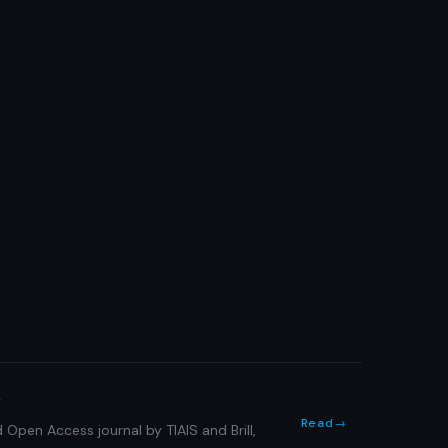
s
Read
→
 Open Access journal by TIAIS and Brill,