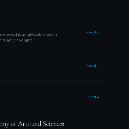
Read
→
-reviewed journal—published in
f Islamic thought.
Read
→
Read
→
emy of Arts and Sciences