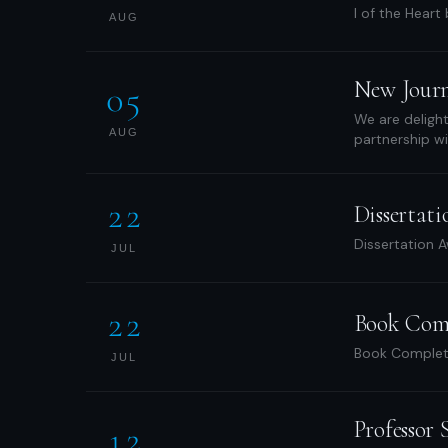
I of the Heart
AUG
New Journa
05
We are delight
AUG
partnership wi
22
Dissertat
Dissertation A
JUL
22
Book Com
Book Completi
JUL
Professor
12