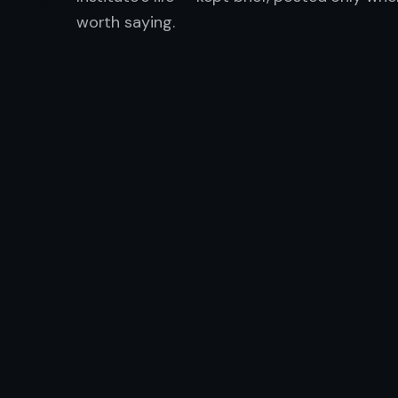
worth saying.