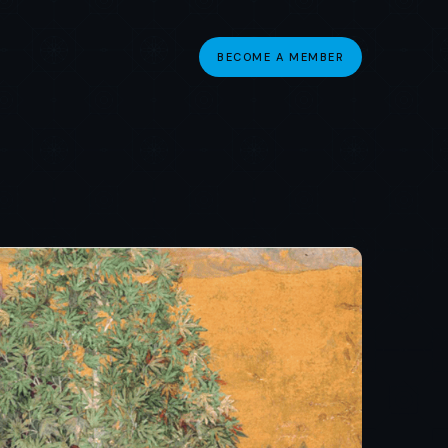
BECOME A MEMBER