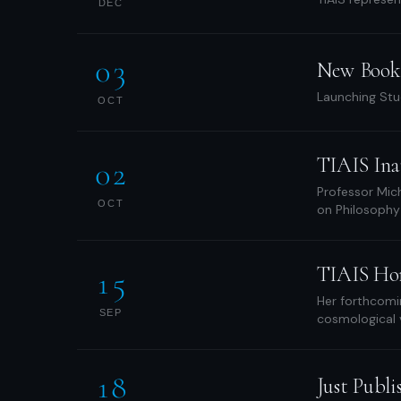
DEC
03
New Book 
Launching Stu
OCT
TIAIS Ina
02
Professor Mich
OCT
on Philosophy
TIAIS Hon
15
Her forthcomi
SEP
cosmological vi
18
Just Publi