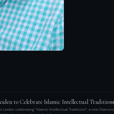
eiden to Celebrate Islamic Intellectual Tradition
n Leiden celebrating *Islamic Intellectual Traditions*, a new Diamond