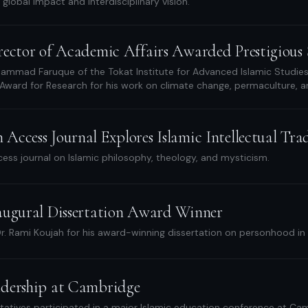
s global impact and interdisciplinary vision.
rector of Academic Affairs Awarded Prestigious S
mmad Faruque of the Tokat Institute for Advanced Islamic Studies r
 Award for Research for his work on climate change, permaculture, an
ccess Journal Explores Islamic Intellectual Tra
ss journal on Islamic philosophy, theology, and mysticism.
augural Dissertation Award Winner
r. Rami Koujah for his award-winning dissertation on personhood in 
dership at Cambridge
tatives participated in a major Islamic education conference at Cam