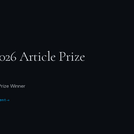
026 Article Prize
Prize Winner
ent
→