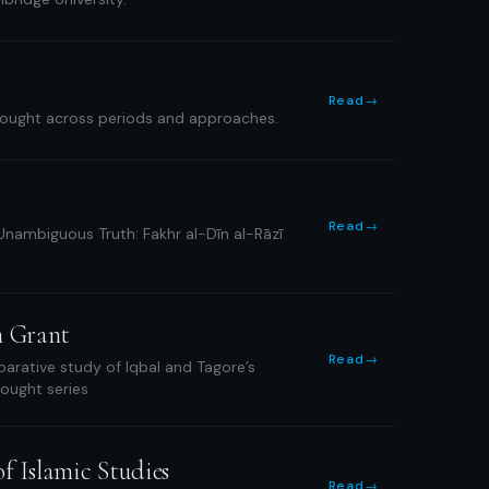
Read
→
thought across periods and approaches.
Read
→
 Unambiguous Truth: Fakhr al-Dīn al-Rāzī
n Grant
Read
→
rative study of Iqbal and Tagore’s
Thought series
f Islamic Studies
Read
→