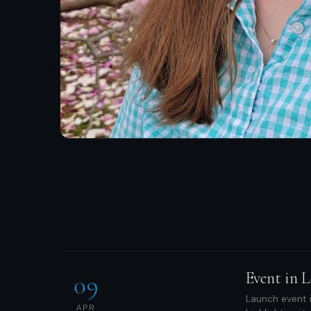
Event in L
09
Launch event i
APR