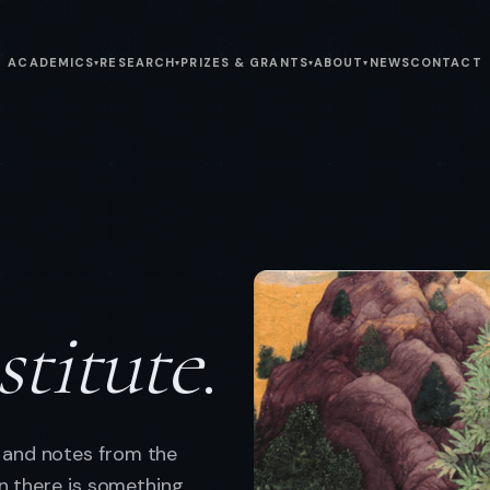
ACADEMICS
RESEARCH
PRIZES & GRANTS
ABOUT
NEWS
CONTACT
▾
▾
▾
▾
stitute
.
 and notes from the
en there is something