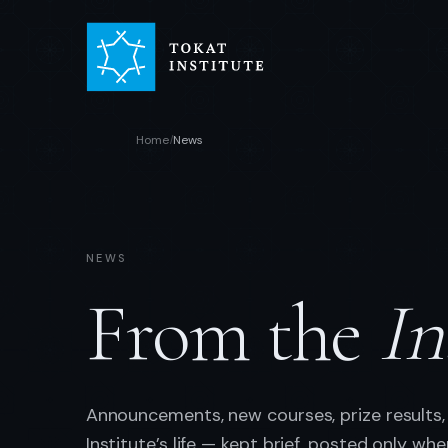
Home
News
/
NEWS
From the
In
Announcements, new courses, prize results,
Institute’s life — kept brief, posted only wh