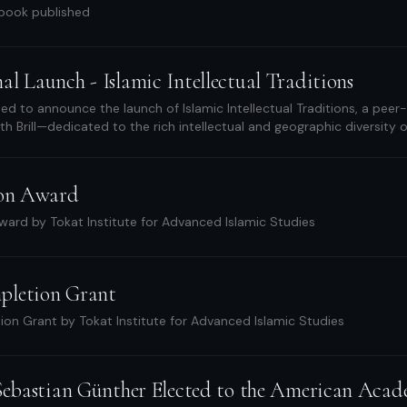
 book published
l Launch - Islamic Intellectual Traditions
ed to announce the launch of Islamic Intellectual Traditions, a peer
th Brill—dedicated to the rich intellectual and geographic diversity o
ion Award
ward by Tokat Institute for Advanced Islamic Studies
pletion Grant
on Grant by Tokat Institute for Advanced Islamic Studies
 Sebastian Günther Elected to the American Acad