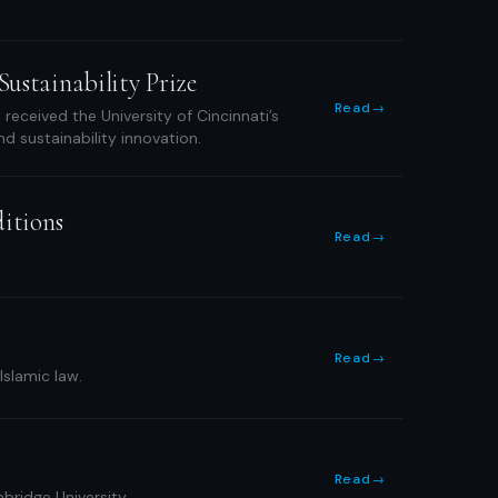
ustainability Prize
Read
→
eceived the University of Cincinnati’s
d sustainability innovation.
ditions
Read
→
Read
→
Islamic law.
Read
→
bridge University.