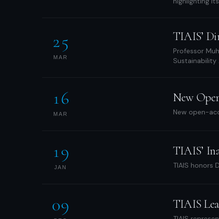
highlighting it
TIAIS’ Di
25
Professor Muha
MAR
Sustainability
16
New Open A
New open-acce
MAR
19
TIAIS’ In
TIAIS honors D
JAN
09
TIAIS Lea
TIAIS represen