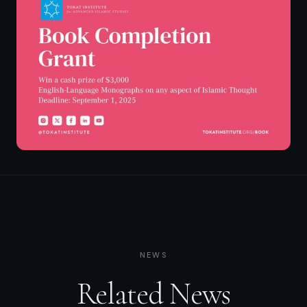
NEWS
Related News