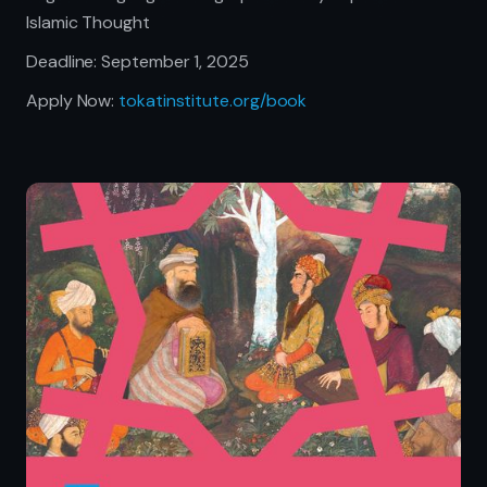
Islamic Thought
Deadline: September 1, 2025
Apply Now:
tokatinstitute.org/book