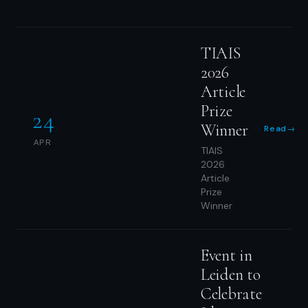
TIAIS
2026
Article
Prize
24
Winner
Read
→
APR
TIAIS
2026
Article
Prize
Winner
Event in
Leiden to
Celebrate