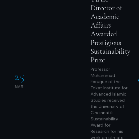
Director of
Academic
Affairs
Awarded
Prestigious
Sustainability
Prize
Professor
25
Muhammad
Faruque of the
MAR
Tokat Institute for
Advanced Islamic
Studies received
the University of
Cincinnati’s
Sustainability
Award for
Research for his
work on climate