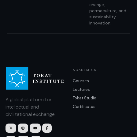
change,
permaculture, and
sustainability
innovation.
ACADEMICS
Courses
Lectures
Tokat Studio
A global platform for
intellectual and
Certificates
civilizational exchange.



