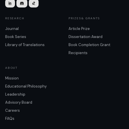



RESEARCH
PRIZES& GRANTS
Journal
Article Prize
Book Series
Dissertation Award
Library of Translations
Book Completion Grant
Recipients
ABOUT
Mission
Educational Philosophy
Leadership
Advisory Board
Careers
FAQs