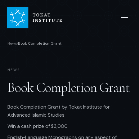
News
Book Completion Grant
/
NEWS
Book Completion Grant
Book Completion Grant by Tokat Institute for
Advanced Islamic Studies
Win a cash prize of $3,000
English-Language Monographs on any aspect of