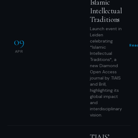
Islamic
Intellectual
Traditions
Launch event in
Leiden
09
celebrating
Rea
*Islamic
APR
Intellectual
Traditions*, a
new Diamond
Open Access
journal by TIAIS
and Brill,
highlighting its
global impact
and
interdisciplinary
vision.
TIAIS’