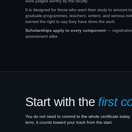
work judged worthy by the faculty.
It is designed for those who want their study to amount 
graduate programmes, teachers, writers, and serious i
earned the right to say they have done the work.
Scholarships apply to every component
— registratio
assessment alike.
Start with the
first c
You do not need to commit to the whole certificate today. 
term, it counts toward your track from the start.