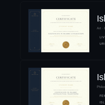
I
Art ·
LI
UR
Is
Philo
FE
IS