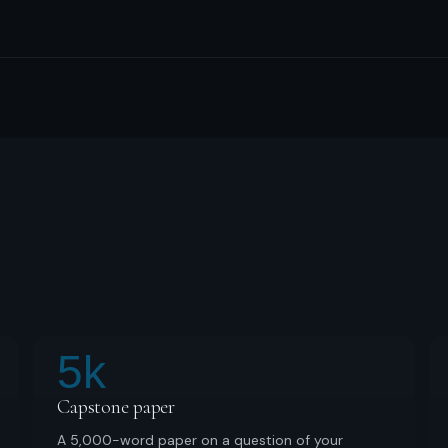
5k
Capstone paper
A 5,000-word paper on a question of your