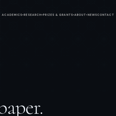
ACADEMICS
RESEARCH
PRIZES & GRANTS
ABOUT
NEWS
CONTACT
▾
▾
▾
▾
paper.