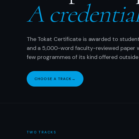
A credentia
The Tokat Certificate is awarded to studen
and a 5,000-word faculty-reviewed paper wi
few programmes of its kind offered outside 
CHOOSE A TRACK
→
TWO TRACKS