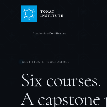
Academics
Certificates
/
CERTIFICATE PROGRAMMES
Six courses.
A capstone 