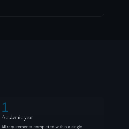
1
Academic year
All requirements completed within a single