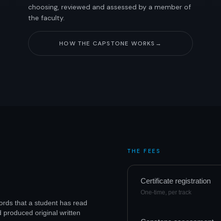
choosing, reviewed and assessed by a member of
the faculty.
HOW THE CAPSTONE WORKS
→
THE FEES
Certificate registration
One-time, per track
ecords that a student has read
d produced original written