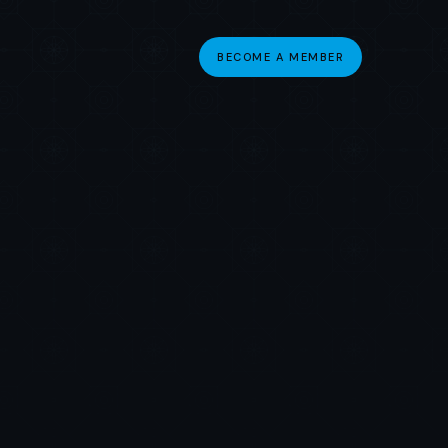
BECOME A MEMBER