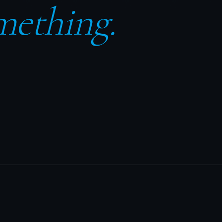
mething.