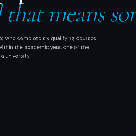
l that means so
ts who complete six qualifying courses
thin the academic year, one of the
a university.