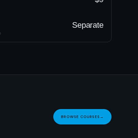
Separate
h
BROWSE COURSES
→