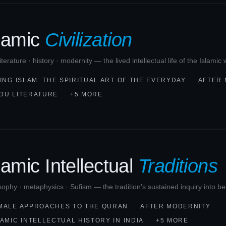
slamic
Civilization
 literature · history · modernity — the lived intellectual life of the Islami
VING ISLAM: THE SPIRITUAL ART OF THE EVERYDAY
AFTER
DU LITERATURE
+5 MORE
lamic Intellectual
Traditions
sophy · metaphysics · Sufism — the tradition's sustained inquiry into b
MALE APPROACHES TO THE QURAN
AFTER MODERNITY
LAMIC INTELLECTUAL HISTORY IN INDIA
+5 MORE