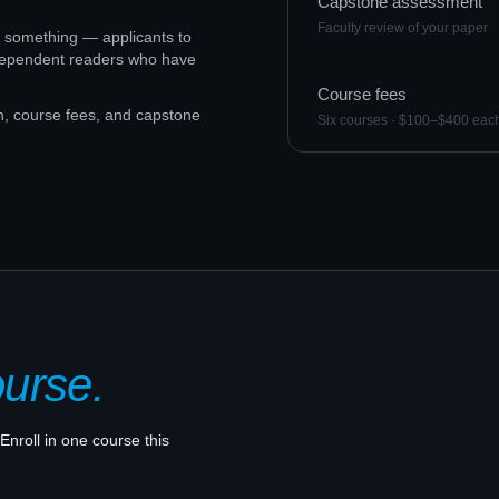
Capstone assessment
Faculty review of your paper
to something — applicants to
ndependent readers who have
Course fees
n, course fees, and capstone
Six courses · $100–$400 eac
ourse.
Enroll in one course this