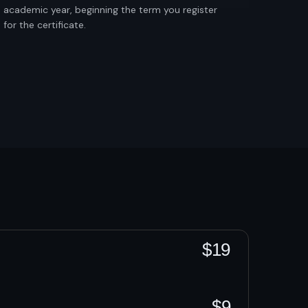
academic year, beginning the term you register
for the certificate.
$19
$9