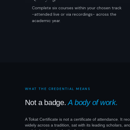
Complete six courses within your chosen track
-attended live or via recordings- across the
academic year.
WHAT THE CREDENTIAL MEANS
Not a badge.
A body of work.
A Tokat Certificate is not a certificate of attendance. It r
widely across a tradition, sat with its leading scholars, an