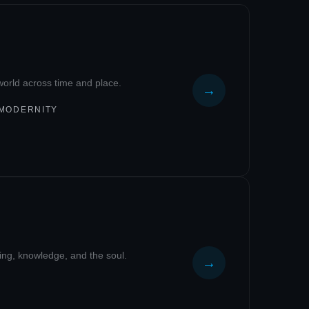
c world across time and place.
→
 MODERNITY
eing, knowledge, and the soul.
→