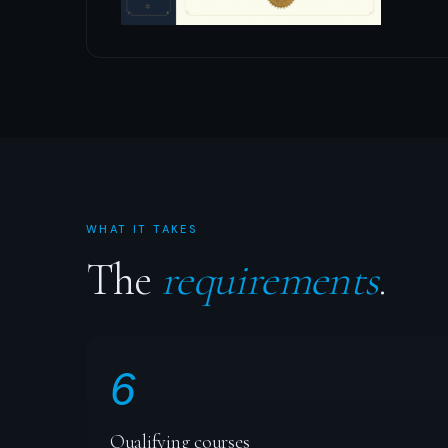
WHAT IT TAKES
The
requirements
.
6
Qualifying courses