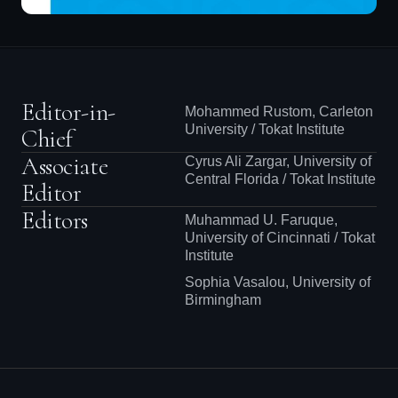
Editor-in-
Mohammed Rustom, Carleton
University / Tokat Institute
Chief
Associate
Cyrus Ali Zargar, University of
Central Florida / Tokat Institute
Editor
Editors
Muhammad U. Faruque,
University of Cincinnati / Tokat
Institute
Sophia Vasalou, University of
Birmingham