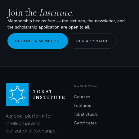
Join the
Institute.
Membership begins free — the lectures, the newsletter, and
the scholarship application are open to all.
BECOME A MEMBER
→
OUR APPROACH
ACADEMICS
Courses
Lectures
Tokat Studio
A global platform for
intellectual and
Certificates
civilizational exchange.