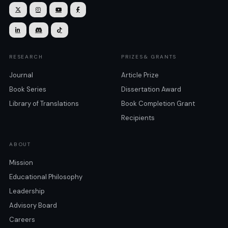







RESEARCH
PRIZES& GRANTS
Journal
Article Prize
Book Series
Dissertation Award
Library of Translations
Book Completion Grant
Recipients
ABOUT
Mission
Educational Philosophy
Leadership
Advisory Board
Careers