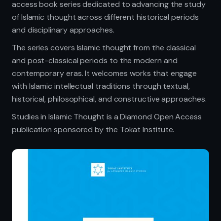
access book series dedicated to advancing the study
of Islamic thought across different historical periods
and disciplinary approaches.
The series covers Islamic thought from the classical
and post-classical periods to the modern and
contemporary eras. It welcomes works that engage
with Islamic intellectual traditions through textual,
historical, philosophical, and constructive approaches.
Studies in Islamic Thought is a Diamond Open Access
publication sponsored by the Tokat Institute.