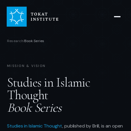
Research
Book Series
/
MISSION & VISION
Studies in Islamic
Thought
Book Series
Studies in Islamic Thought
, published by Brill, is an open