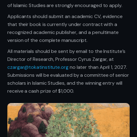
of Islamic Studies are strongly encouraged to apply.
Applicants should submit an academic CV, evidence
that their book is currently under contract with a
recognized academic publisher, and a penultimate
version of the complete manuscript.
All materials should be sent by email to the Institute’s
Director of Research, Professor Cyrus Zargar, at
czargar@tokatinstitute.org
no later than April 1, 2027.
Submissions will be evaluated by a committee of senior
scholars in Islamic Studies, and the winning entry will
receive a cash prize of $1,000.