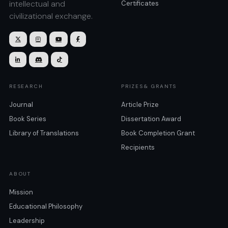
intellectual and
Certificates
civilizational exchange.







RESEARCH
PRIZES& GRANTS
Journal
Article Prize
Book Series
Dissertation Award
Library of Translations
Book Completion Grant
Recipients
ABOUT
Mission
Educational Philosophy
Leadership