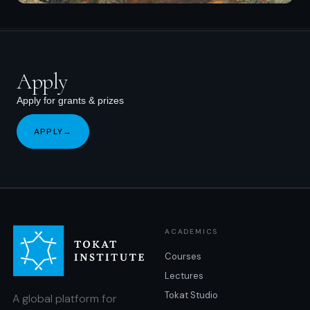
Apply
Apply for grants & prizes
APPLY
→
ACADEMICS
Courses
Lectures
Tokat Studio
A global platform for