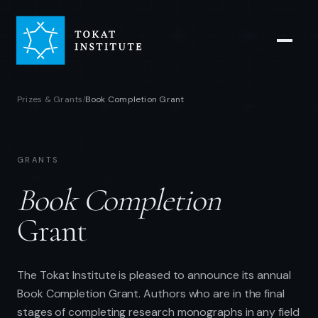
Prizes & Grants
Book Completion Grant
/
GRANTS
Book Completion
Grant
The Tokat Institute is pleased to announce its annual
Book Completion Grant. Authors who are in the final
stages of completing research monographs in any field