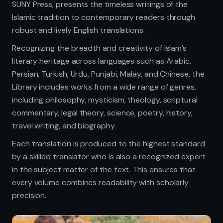
SUNY Press, presents the timeless writings of the
Islamic tradition to contemporary readers through
robust and lively English translations.
Recognizing the breadth and creativity of Islam’s
literary heritage across languages such as Arabic,
Persian, Turkish, Urdu, Punjabi, Malay, and Chinese, the
Library includes works from a wide range of genres,
including philosophy, mysticism, theology, scriptural
commentary, legal theory, science, poetry, history,
travel writing, and biography.
Each translation is produced to the highest standard
by a skilled translator who is also a recognized expert
in the subject matter of the text. This ensures that
every volume combines readability with scholarly
precision.