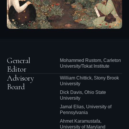
General
Mohammed Rustom, Carleton
University/Tokat Institute
Editor
Advisory
William Chittick, Stony Brook
University
Board
Dick Davis, Ohio State
University
Jamal Elias, University of
Pennsylvania
Ahmet Karamustafa,
University of Maryland