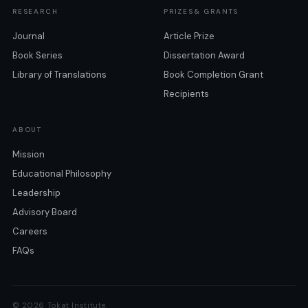
RESEARCH
PRIZES& GRANTS
Journal
Article Prize
Book Series
Dissertation Award
Library of Translations
Book Completion Grant
Recipients
ABOUT
Mission
Educational Philosophy
Leadership
Advisory Board
Careers
FAQs
© 2026 Tokat Institute.