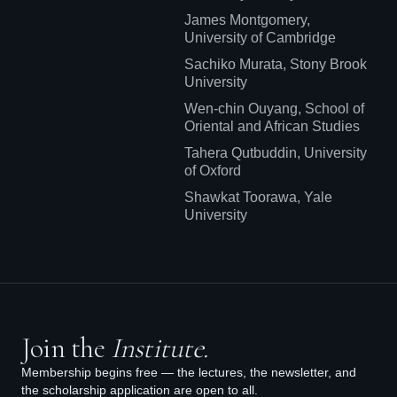
James Montgomery,
University of Cambridge
Sachiko Murata, Stony Brook
University
Wen-chin Ouyang, School of
Oriental and African Studies
Tahera Qutbuddin, University
of Oxford
Shawkat Toorawa, Yale
University
Join the
Institute.
Membership begins free — the lectures, the newsletter, and
the scholarship application are open to all.