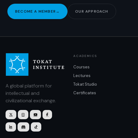
BECOME A MEMBER
→
OUR APPROACH
ACADEMICS
Courses
Lectures
Tokat Studio
A global platform for
intellectual and
Certificates
civilizational exchange.






