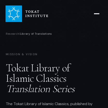
Research
Library of Translations
/
MISSION & VISION
Tokat Library of
Islamic Classics
Translation Series
The Tokat Library of Islamic Classics, published by