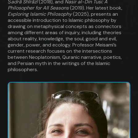
Ṣadrā Shīrāzī
(2018), and
Nasir al-Din Tusi: A
Philosopher for All Seasons
(2019). Her latest book,
Exploring Islamic Philosophy
(2025)
,
presents an
accessible introduction to Islamic philosophy by
drawing on metaphysical concepts as connectors
among different areas of inquiry, including theories
about reality, knowledge, the soul, good and evil,
gender, power, and ecology. Professor Meisami’s
current research focuses on the intersections
between Neoplatonism, Quranic narrative, poetics,
and Persian myth in the writings of the Islamic
philosophers.