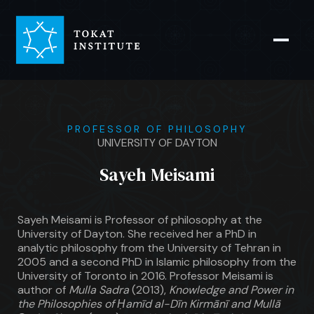
PROFESSOR OF PHILOSOPHY
UNIVERSITY OF DAYTON
Sayeh Meisami
Sayeh Meisami is Professor of philosophy at the
University of Dayton. She received her a PhD in
analytic philosophy from the University of Tehran in
2005 and a second PhD in Islamic philosophy from the
University of Toronto in 2016. Professor Meisami is
author of
Mulla Sadra
(2013),
Knowledge and Power in
the Philosophies of Ḥamīd al-Dīn Kirmānī and Mullā