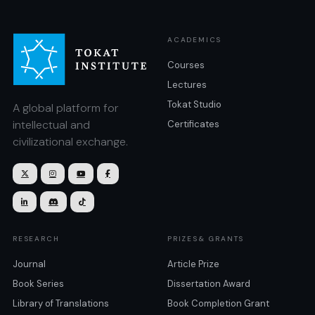
ACADEMICS
Courses
Lectures
Tokat Studio
A global platform for
intellectual and
Certificates
civilizational exchange.







RESEARCH
PRIZES& GRANTS
Journal
Article Prize
Book Series
Dissertation Award
Library of Translations
Book Completion Grant