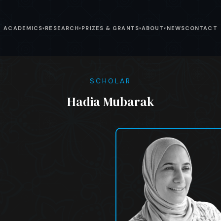
ACADEMICS
RESEARCH
PRIZES & GRANTS
ABOUT
NEWS
CONTACT
▾
▾
▾
▾
SCHOLAR
Hadia Mubarak