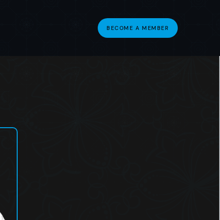
BECOME A MEMBER