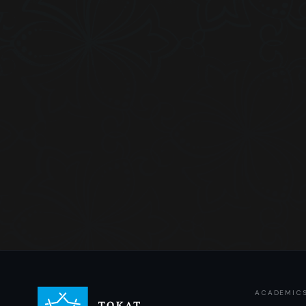
ACADEMIC