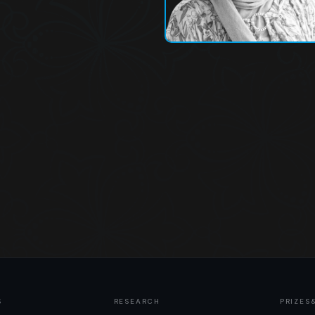
S
RESEARCH
PRIZES