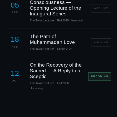
Consciousness —
05
Opening Lecture of the
ARCHIVE
SEP
Inaugural Series
The Tokat Lectures · Fall 2025 · Inaugural
The Path of
18
Muhammadan Love
ARCHIVE
FEB
The Tokat Lectures · Spring 2026
On the Recovery of the
Sacred — A Reply to a
12
Sceptic
UPCOMING
OCT
The Tokat Lectures · Fall 2026 ·
Upcoming