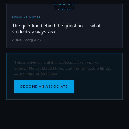
SN
ASSOCIATE
ACCESS
SCHOLAR NOTES
The question behind the question — what
students always ask
22 min · Spring 2026
This archive is available to
Associate members.
Scholar Notes, Deep Dives, and the full lecture library
— included at $99 / year.
BECOME AN ASSOCIATE