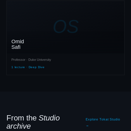
OS
Omid
Safi
Professor · Duke University
1 lecture · Deep Dive
From the
Studio
Explore Tokat Studio
archive
→