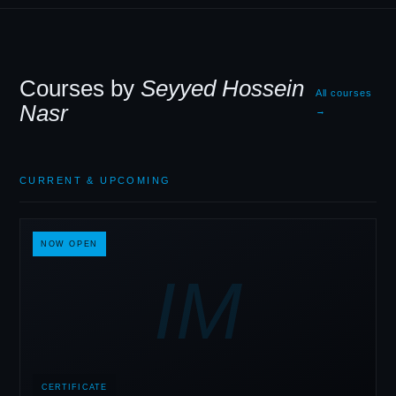
Courses by
Seyyed Hossein
All courses
Nasr
→
CURRENT
&
UPCOMING
NOW OPEN
IM
CERTIFICATE