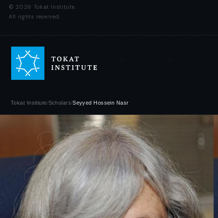
© 2026 Tokat Institute.
All rights reserved.
Tokat Institute
/
Scholars
/
Seyyed Hossein Nasr