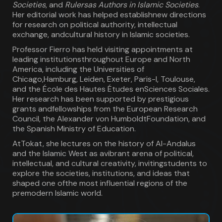
Societies
, and
Rulersas Authors in Islamic Societies
.
Her editorial work has helped establishnew directions
for research on political authority, intellectual
exchange, andcultural history in Islamic societies.
Professor Fierro has held visiting appointments at
leading institutionsthroughout Europe and North
America, including the Universities of
Chicago,Hamburg, Leiden, Exeter, Paris-I, Toulouse,
and the École des Hautes Études enSciences Sociales.
Her research has been supported by prestigious
grants andfellowships from the European Research
Council, the Alexander von HumboldtFoundation, and
the Spanish Ministry of Education.
AtTokat, she lectures on the history of Al-Andalus
and the Islamic West as avibrant arena of political,
intellectual, and cultural creativity, invitingstudents to
explore the societies, institutions, and ideas that
shaped one ofthe most influential regions of the
premodern Islamic world.