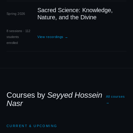
Sacred Science: Knowledge,
Spring 2026
Nature, and the Divine
8 sessions · 112
students
View recordings →
enrolled
Courses by
Seyyed Hossein
All courses
Nasr
→
CURRENT
&
UPCOMING