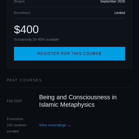
Begins
September 2026
Enrolment
Limited
$400
Scholarship 20–80% available
REGISTER FOR THIS COURSE
PAST COURSES
Being and Consciousness in
Fall 2025
Islamic Metaphysics
8 sessions ·
142 students
View recordings →
enrolled