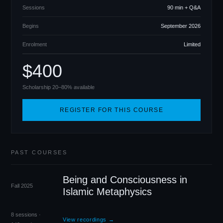
Sessions
90 min + Q
&
A
Begins
September 2026
Enrolment
Limited
$400
Scholarship 20–80% available
REGISTER FOR THIS COURSE
PAST COURSES
Being and Consciousness in
Fall 2025
Islamic Metaphysics
8 sessions ·
View recordings →