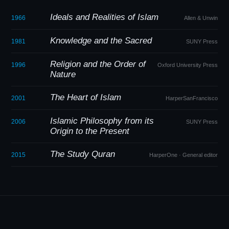
Ideals and Realities of Islam
1966
Allen
&
Unwin
Knowledge and the Sacred
1981
SUNY Press
Religion and the Order of
1996
Oxford University Press
Nature
The Heart of Islam
2001
HarperSanFrancisco
Islamic Philosophy from its
2006
SUNY Press
Origin to the Present
The Study Quran
2015
HarperOne · General editor