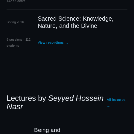
142 students
Sacred Science: Knowledge,
Spring 2026
Nature, and the Divine
8 sessions · 112
View recordings →
students
Lectures by
Seyyed Hossein
All lectures
Nasr
→
Being and