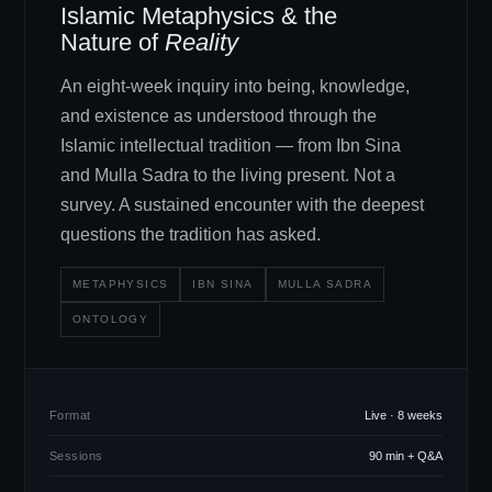
Islamic Metaphysics
&
the
Nature of
Reality
An eight-week inquiry into being, knowledge,
and existence as understood through the
Islamic intellectual tradition — from Ibn Sina
and Mulla Sadra to the living present. Not a
survey. A sustained encounter with the deepest
questions the tradition has asked.
METAPHYSICS
IBN SINA
MULLA SADRA
ONTOLOGY
Format
Live · 8 weeks
Sessions
90 min + Q
&
A