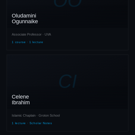
Oludamini
Ogunnaike
Associate Professor · UVA
1 course · 1 lecture
CI
Celene
Ibrahim
Islamic Chaplain · Groton School
1 lecture · Scholar Notes