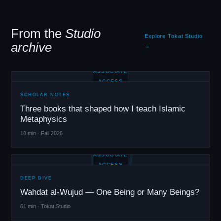
From the
Studio
Explore Tokat Studio
archive
→
SN
ASSOCIATE
ACCESS
SCHOLAR NOTES
Three books that shaped how I teach Islamic
Metaphysics
18 min · Fall 2026
WU
ASSOCIATE
ACCESS
DEEP DIVE
Wahdat al-Wujud — One Being or Many Beings?
61 min · Tokat Studio