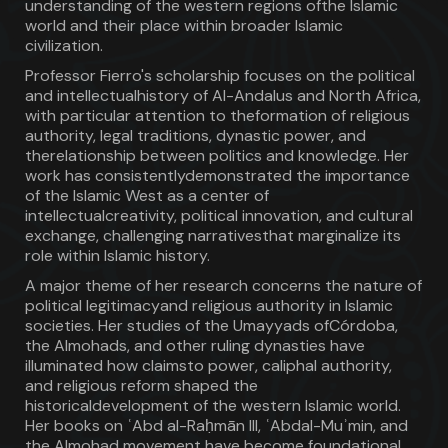
understanding of the western regions ofthe Islamic
world and their place within broader Islamic
civilization.
Professor Fierro's scholarship focuses on the political
and intellectualhistory of Al-Andalus and North Africa,
with particular attention to theformation of religious
authority, legal traditions, dynastic power, and
therelationship between politics and knowledge. Her
work has consistentlydemonstrated the importance
of the Islamic West as a center of
intellectualcreativity, political innovation, and cultural
exchange, challenging narrativesthat marginalize its
role within Islamic history.
A major theme of her research concerns the nature of
political legitimacyand religious authority in Islamic
societies. Her studies of the Umayyads ofCórdoba,
the Almohads, and other ruling dynasties have
illuminated how claimsto power, caliphal authority,
and religious reform shaped the
historicaldevelopment of the western Islamic world.
Her books on ʿAbd al-Raḥmān III, ʿAbdal-Muʾmin, and
the Almohad movement have become foundational