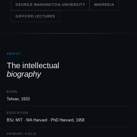
GEORGE WASHINGTON UNIVERSITY
WIKIPEDIA
GIFFORD LECTURES
ABOUT
The intellectual
biography
BORN
Tehran, 1933
EDUCATION
BSc MIT · MA Harvard · PhD Harvard, 1958
PRIMARY FIELD