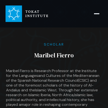
SCHOLAR
Maribel Fierro
Maribel Fierro is Research Professor at the Institute
for the Languagesand Cultures of the Mediterranean
of the Spanish National Research Council(CSIC) and
one of the foremost scholars of the history of Al-
Andalus and theIslamic West. Through her extensive
research on Islamic Iberia, North Africa,Islamic law,
political authority, and intellectual history, she has
played amajor role in reshaping contemporary