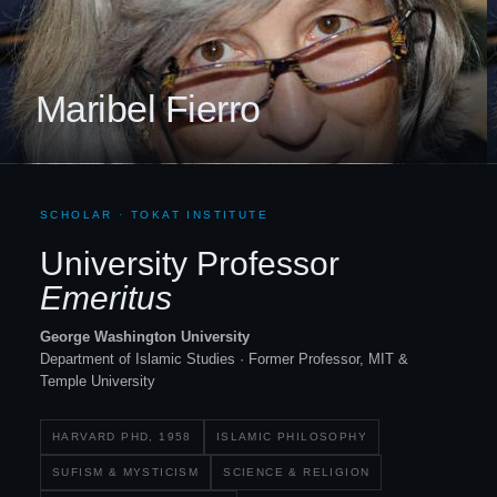
Maribel Fierro
SCHOLAR · TOKAT INSTITUTE
University Professor
Emeritus
George Washington University
Department of Islamic Studies · Former Professor, MIT
&
Temple University
HARVARD PHD, 1958
ISLAMIC PHILOSOPHY
SUFISM
&
MYSTICISM
SCIENCE
&
RELIGION