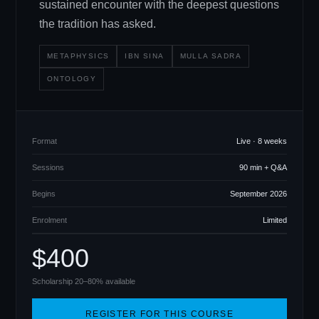
sustained encounter with the deepest questions
the tradition has asked.
METAPHYSICS
IBN SINA
MULLA SADRA
ONTOLOGY
Format
Live · 8 weeks
Sessions
90 min + Q
&
A
Begins
September 2026
Enrolment
Limited
$400
Scholarship 20–80% available
REGISTER FOR THIS COURSE