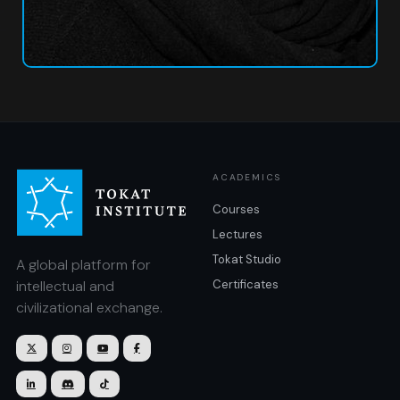
ACADEMICS
Courses
Lectures
Tokat Studio
A global platform for
intellectual and
Certificates
civilizational exchange.






