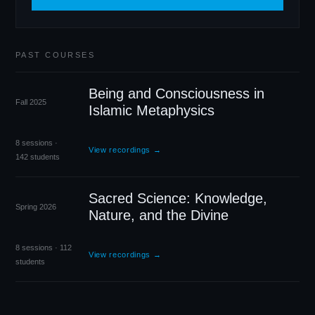
PAST COURSES
Being and Consciousness in
Fall 2025
Islamic Metaphysics
8 sessions ·
View recordings →
142 students
Sacred Science: Knowledge,
Spring 2026
Nature, and the Divine
8 sessions · 112
View recordings →
students