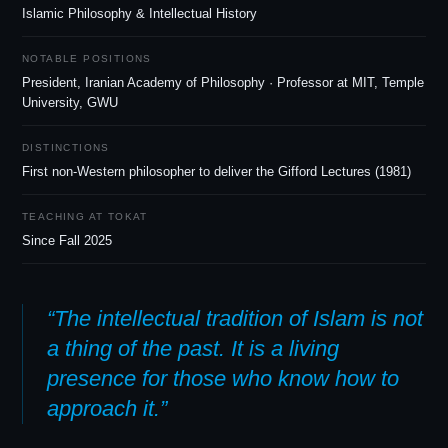
Islamic Philosophy
&
Intellectual History
NOTABLE POSITIONS
President, Iranian Academy of Philosophy · Professor at MIT, Temple
University, GWU
DISTINCTIONS
First non-Western philosopher to deliver the Gifford Lectures (1981)
TEACHING AT TOKAT
Since Fall 2025
“The intellectual tradition of Islam is not
a thing of the past. It is a living
presence for those who know how to
approach it.”