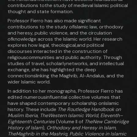
contributions tothe study of medieval Islamic political
thought and state formation.
Professor Fierro has also made significant
contributions to the study ofIslamic law, orthodoxy
and heresy, public violence, and the circulation
ofknowledge across the Islamic world. Her research
explores how legal, theological,and political
discourses interacted in the construction of
religiouscommunities and public authority. Through
studies of travel, scholarlynetworks, and intellectual
exchange, she has highlighted the deep
connectionslinking the Maghrib, Al-Andalus, and the
wider Islamic world.
In addition to her monographs, Professor Fierro has
edited numerousinfluential collective volumes that
have shaped contemporary scholarship onIslamic
history. These include
The Routledge Handbook on
Muslim Iberia
,
TheWestern Islamic World, Eleventh–
Eighteenth Centuries
(Volume II of
TheNew Cambridge
History of Islam
),
Orthodoxy and Heresy in Islam
,
TheMaghrib in the Mashriq
,
Public Violence in Islamic