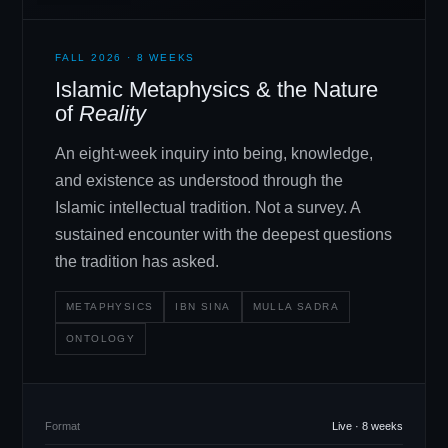
FALL 2026 · 8 WEEKS
Islamic Metaphysics
&
the Nature
of
Reality
An eight-week inquiry into being, knowledge,
and existence as understood through the
Islamic intellectual tradition. Not a survey. A
sustained encounter with the deepest questions
the tradition has asked.
METAPHYSICS
IBN SINA
MULLA SADRA
ONTOLOGY
Format
Live · 8 weeks