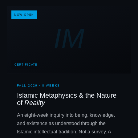
NOW OPEN
IM
CERTIFICATE
FALL 2026 · 8 WEEKS
Islamic Metaphysics
&
the Nature
of
Reality
An eight-week inquiry into being, knowledge,
and existence as understood through the
Islamic intellectual tradition. Not a survey. A