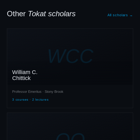
Other
Tokat scholars
All scholars →
WCC
William C.
Chittick
Professor Emeritus · Stony Brook
3 courses · 2 lectures
OO