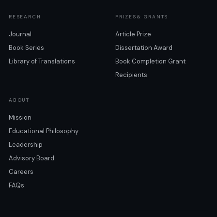
RESEARCH
PRIZES& GRANTS
Journal
Article Prize
Book Series
Dissertation Award
Library of Translations
Book Completion Grant
Recipients
ABOUT
Mission
Educational Philosophy
Leadership
Advisory Board
Careers
FAQs