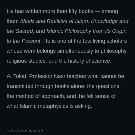
He has written more than fifty books — among
them
Ideals and Realities of Islam
,
Knowledge and
the Sacred
, and
Islamic Philosophy from its Origin
to the Present
. He is one of the few living scholars
whose work belongs simultaneously to philosophy,
religious studies, and the history of science.
At Tokat, Professor Nasr teaches what cannot be
transmitted through books alone: the questions,
the method of approach, and the felt sense of
what Islamic metaphysics is asking.
SELECTED WORKS