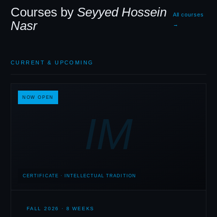
Courses by
Seyyed Hossein
All courses
Nasr
→
CURRENT
&
UPCOMING
NOW OPEN
IM
CERTIFICATE · INTELLECTUAL TRADITION
FALL 2026 · 8 WEEKS