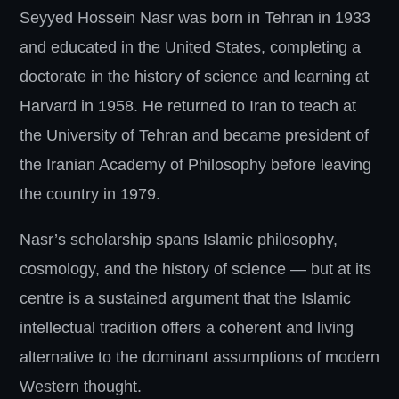
Seyyed Hossein Nasr was born in Tehran in 1933
and educated in the United States, completing a
doctorate in the history of science and learning at
Harvard in 1958. He returned to Iran to teach at
the University of Tehran and became president of
the Iranian Academy of Philosophy before leaving
the country in 1979.
Nasr’s scholarship spans Islamic philosophy,
cosmology, and the history of science — but at its
centre is a sustained argument that the Islamic
intellectual tradition offers a coherent and living
alternative to the dominant assumptions of modern
Western thought.