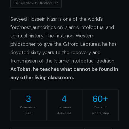
PERENNIAL PHILOSOPHY
Seyyed Hossein Nasr is one of the world’s
foremost authorities on Islamic intellectual and
spiritual history. The first non-Western
philosopher to give the Gifford Lectures, he has
devoted sixty years to the recovery and
transmission of the Islamic intellectual tradition.
At Tokat, he teaches what cannot be found in
any other living classroom.
3
4
60+
Courses at
Lectures
Years of
Tokat
delivered
scholarship