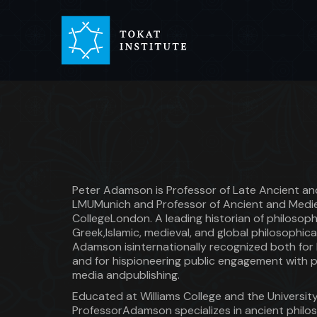
Peter Adamson is Professor of Late Ancient an
LMUMunich and Professor of Ancient and Mediev
CollegeLondon. A leading historian of philos
Greek,Islamic, medieval, and global philosophica
Adamson isinternationally recognized both for 
and for hispioneering public engagement with p
media andpublishing.
Educated at Williams College and the Universit
ProfessorAdamson specializes in ancient philos