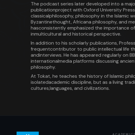
The podcast series later developed into a maj
publicationproject with Oxford University Press
classicalphilosophy, philosophy in the Islamic wo
Byzantinethought, Africana philosophy, and med
hasconsistently emphasized the importance of
inmulticultural and historical perspective.
In addition to his scholarly publications, Profe
frequentcontributor to public intellectual life 
andinterviews. He has appeared regularly on B
internationalmedia platforms discussing ancient
philosophy.
At Tokat, he teaches the history of Islamic phi
isolatedacademic discipline, but as a living tra
cultures,languages, and civilizations.
ACADEMIC