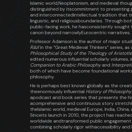
Islamic world,Neoplatonism, and medieval though
distinguished by itscommitment to presenting 
and interconnectedintellectual tradition that 
linguistic, and religiousboundaries. Through bo
public-facing work, he hasconsistently sought 
canon beyond narrowlyEurocentric narratives.
Professor Adamson is the author of major stud
Rāzī
in the “Great Medieval Thinkers” series, as 
Philosophical Study of the Theology of Aristotle
edited numerous influential scholarly volumes, 
Companion to Arabic Philosophy
and
Interpret
both of which have become foundational works 
philosophy.
He is perhaps best known globally as the creat
theenormously influential
History of Philosoph
apodcast and book series that presents the hi
acomprehensive and continuous story stretchi
theIslamic world, medieval Europe, India, China, 
Sinceits launch in 2010, the project has reached 
worldwide andtransformed public engagement 
combining scholarly rigor withaccessibility and 