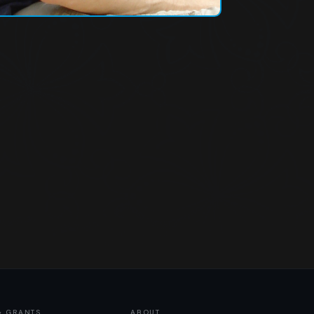
& GRANTS
ABOUT