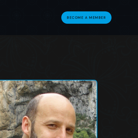
BECOME A MEMBER