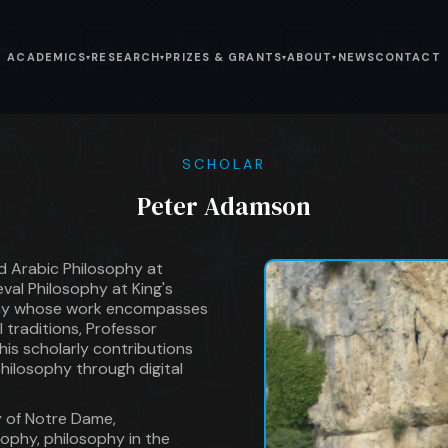
ACADEMICS
RESEARCH
PRIZES & GRANTS
ABOUT
NEWS
CONTACT
▾
▾
▾
▾
SCHOLAR
Peter Adamson
d Arabic Philosophy at
al Philosophy at King's
ophy whose work encompasses
l traditions, Professor
his scholarly contributions
hilosophy through digital
y of Notre Dame,
ophy, philosophy in the