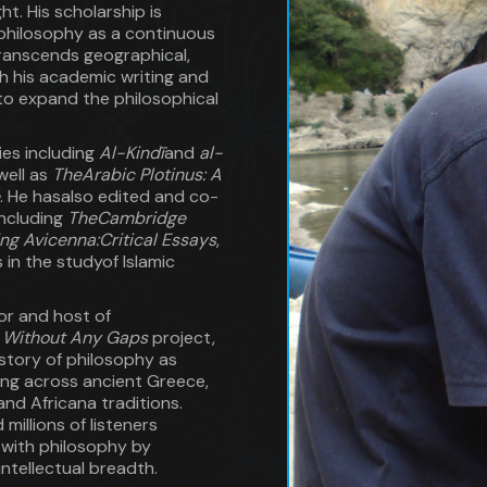
t. His scholarship is
philosophy as a continuous
transcends geographical,
th his academic writing and
to expand the philosophical
ies including
Al-Kindī
and
al-
well as
TheArabic Plotinus: A
. He hasalso edited and co-
including
TheCambridge
ing Avicenna:Critical Essays
,
in the studyof Islamic
or and host of
y Without Any Gaps
project,
story of philosophy as
ng across ancient Greece,
and Africana traditions.
millions of listeners
with philosophy by
intellectual breadth.