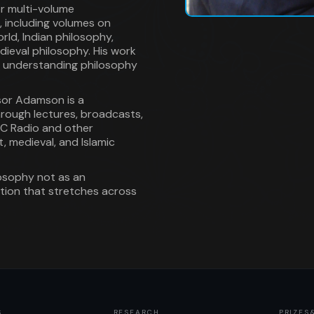
or multi-volume
, including volumes on
rld, Indian philosophy,
ieval philosophy. His work
 understanding philosophy
ssor Adamson is a
through lectures, broadcasts,
BC Radio and other
, medieval, and Islamic
losophy not as an
dition that stretches across
S
RESEARCH
PRIZES