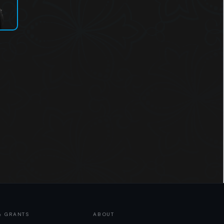
& GRANTS
ABOUT