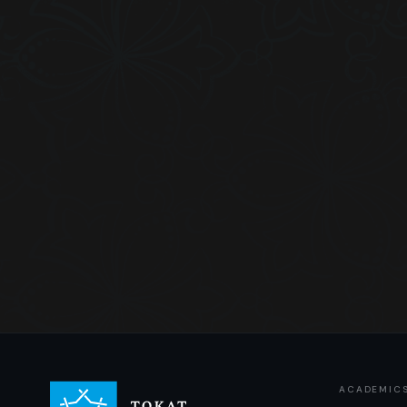
ACADEMIC