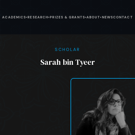
ACADEMICS
RESEARCH
PRIZES & GRANTS
ABOUT
NEWS
CONTACT
▾
▾
▾
▾
SCHOLAR
Sarah bin Tyeer