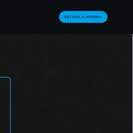
BECOME A MEMBER