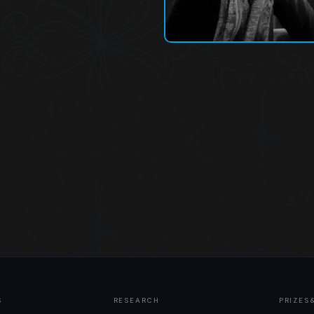
S
RESEARCH
PRIZES