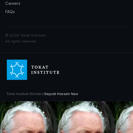
Careers
FAQs
© 2026 Tokat Institute.
All rights reserved.
Tokat Institute
/
Scholars
/
Seyyed Hossein Nasr