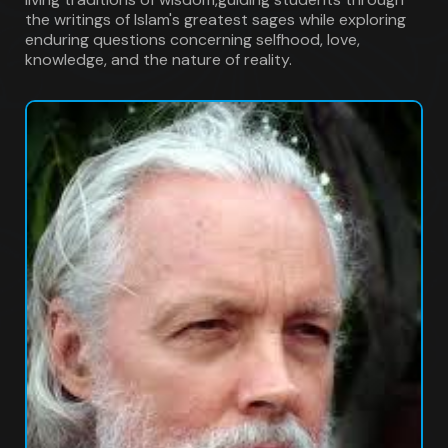
the writings of Islam's greatest sages while exploring
enduring questions concerning selfhood, love,
knowledge, and the nature of reality.