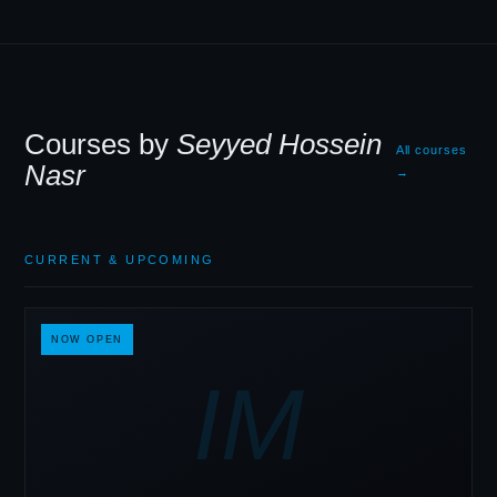
Courses by
Seyyed Hossein
All courses
Nasr
→
CURRENT
&
UPCOMING
NOW OPEN
IM