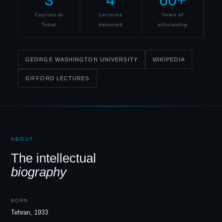
3
4
60+
Courses at
Lectures
Years of
Tokat
delivered
scholarship
GEORGE WASHINGTON UNIVERSITY
WIKIPEDIA
GIFFORD LECTURES
ABOUT
The intellectual
biography
BORN
Tehran, 1933