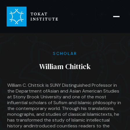
SCHOLAR
William Chittick
William C. Chittick is SUNY Distinguished Professor in
the Department ofAsian and Asian American Studies
at Stony Brook University and one of the most
influential scholars of Sufism and Islamic philosophy in
the contemporary world. Through his translations,
monographs, and studies of classical Islamictexts, he
has transformed the study of Islamic intellectual
history andintroduced countless readers to the