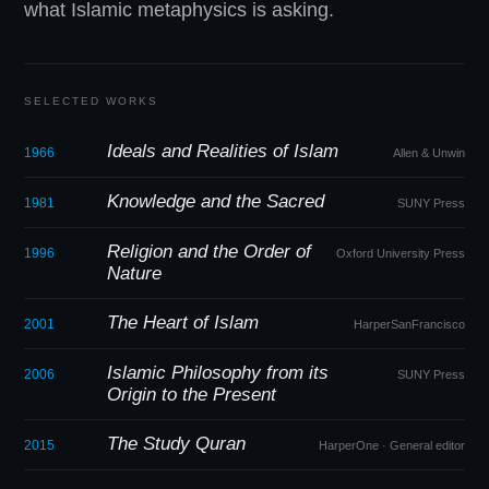
what Islamic metaphysics is asking.
SELECTED WORKS
Ideals and Realities of Islam
1966
Allen
&
Unwin
Knowledge and the Sacred
1981
SUNY Press
Religion and the Order of
1996
Oxford University Press
Nature
The Heart of Islam
2001
HarperSanFrancisco
Islamic Philosophy from its
2006
SUNY Press
Origin to the Present
The Study Quran
2015
HarperOne · General editor