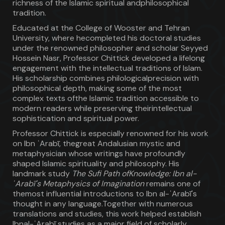
richness of the Islamic spiritual andphilosophical
tradition.
Educated at the College of Wooster and Tehran
University, where hecompleted his doctoral studies
under the renowned philosopher and scholar Seyyed
Hossein Nasr, Professor Chittick developed a lifelong
engagement with the intellectual traditions of Islam.
His scholarship combines philologicalprecision with
philosophical depth, making some of the most
complex texts ofthe Islamic tradition accessible to
modern readers while preserving theirintellectual
sophistication and spiritual power.
Professor Chittick is especially renowned for his work
on Ibn ʿArabī, thegreat Andalusian mystic and
metaphysician whose writings have profoundly
shaped Islamic spirituality and philosophy. His
landmark study
The Sufi Path ofKnowledge: Ibn al-
ʿArabī's Metaphysics of Imagination
remains one of
themost influential introductions to Ibn al-ʿArabī's
thought in any language.Together with numerous
translations and studies, this work helped establish
Ibnal-ʿArabī studies as a major field of scholarly