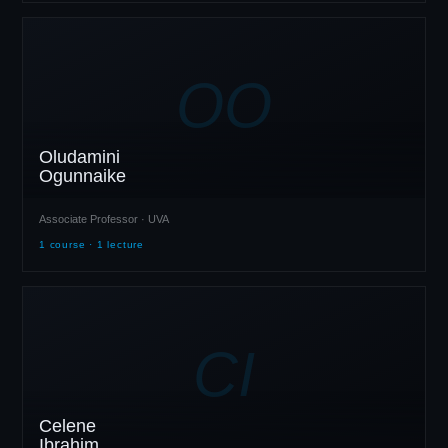
OO
Oludamini
Ogunnaike
Associate Professor · UVA
1 course · 1 lecture
CI
Celene
Ibrahim