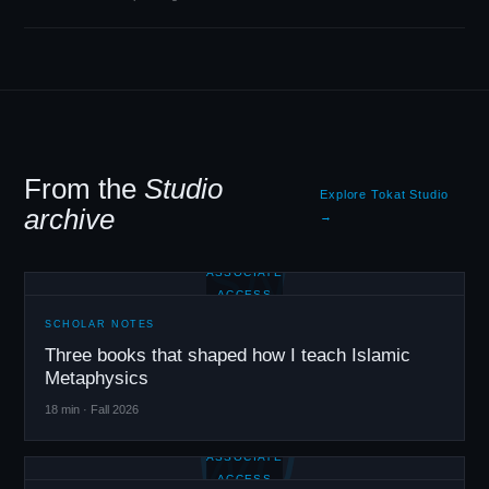
From the
Studio
Explore Tokat Studio
archive
→
SN
ASSOCIATE
ACCESS
SCHOLAR NOTES
Three books that shaped how I teach Islamic
Metaphysics
18 min · Fall 2026
WU
ASSOCIATE
ACCESS