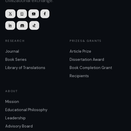
civilizational exchange.







RESEARCH
PRIZES& GRANTS
Journal
Article Prize
Book Series
Dissertation Award
Library of Translations
Book Completion Grant
Recipients
ABOUT
Mission
Educational Philosophy
Leadership
Advisory Board