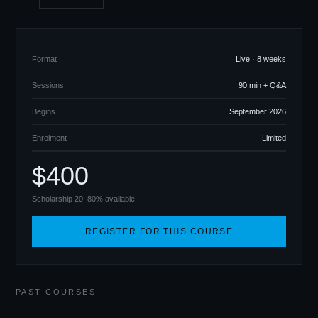
Format
Live · 8 weeks
Sessions
90 min + Q
&
A
Begins
September 2026
Enrolment
Limited
$400
Scholarship 20–80% available
REGISTER FOR THIS COURSE
PAST COURSES