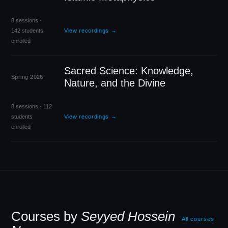
8 sessions ·
142 students
View recordings →
enrolled
Sacred Science: Knowledge,
Spring 2026
Nature, and the Divine
8 sessions · 112
students
View recordings →
enrolled
Courses by
Seyyed Hossein
All courses