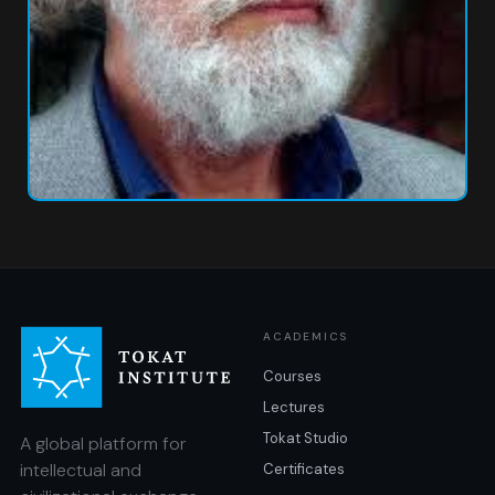
ACADEMICS
Courses
Lectures
Tokat Studio
A global platform for
intellectual and
Certificates