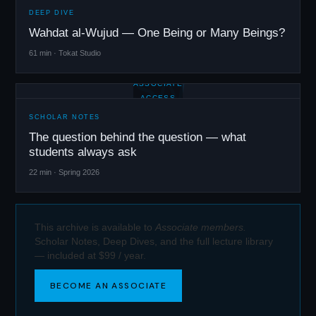
DEEP DIVE
Wahdat al-Wujud — One Being or Many Beings?
61 min · Tokat Studio
SN
ASSOCIATE
ACCESS
SCHOLAR NOTES
The question behind the question — what
students always ask
22 min · Spring 2026
This archive is available to
Associate members.
Scholar Notes, Deep Dives, and the full lecture library
— included at $99 / year.
BECOME AN ASSOCIATE