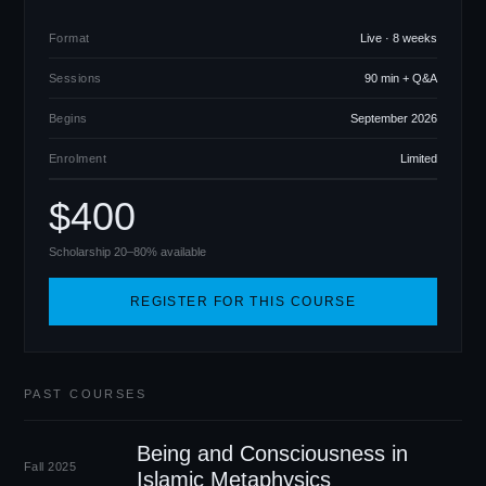
Format
Live · 8 weeks
Sessions
90 min + Q
&
A
Begins
September 2026
Enrolment
Limited
$400
Scholarship 20–80% available
REGISTER FOR THIS COURSE
PAST COURSES
Being and Consciousness in
Fall 2025
Islamic Metaphysics