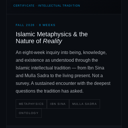
CERTIFICATE · INTELLECTUAL TRADITION
FALL 2026 · 8 WEEKS
Islamic Metaphysics
&
the
Nature of
Reality
An eight-week inquiry into being, knowledge,
and existence as understood through the
Islamic intellectual tradition — from Ibn Sina
and Mulla Sadra to the living present. Not a
survey. A sustained encounter with the deepest
questions the tradition has asked.
METAPHYSICS
IBN SINA
MULLA SADRA
ONTOLOGY