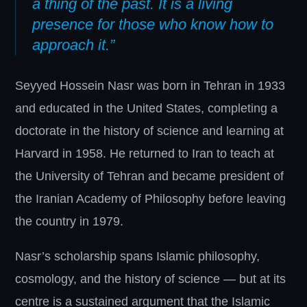
a thing of the past. It is a living
presence for those who know how to
approach it.”
Seyyed Hossein Nasr was born in Tehran in 1933
and educated in the United States, completing a
doctorate in the history of science and learning at
Harvard in 1958. He returned to Iran to teach at
the University of Tehran and became president of
the Iranian Academy of Philosophy before leaving
the country in 1979.
Nasr’s scholarship spans Islamic philosophy,
cosmology, and the history of science — but at its
centre is a sustained argument that the Islamic