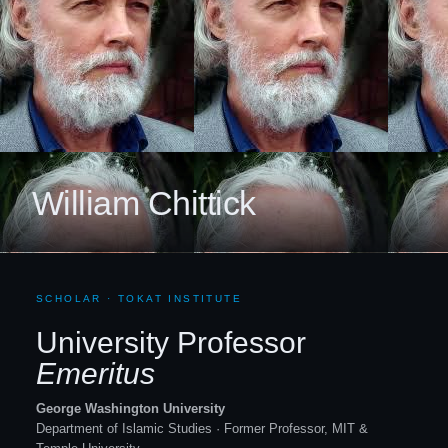
William Chittick
SCHOLAR · TOKAT INSTITUTE
University Professor
Emeritus
George Washington University
Department of Islamic Studies · Former Professor, MIT
&