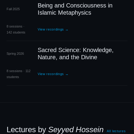
Being and Consciousness in
Fall 2025
Islamic Metaphysics
8 sessions ·
View recordings →
142 students
Sacred Science: Knowledge,
Spring 2026
Nature, and the Divine
8 sessions · 112
View recordings →
students
Lectures by
Seyyed Hossein
All lectures