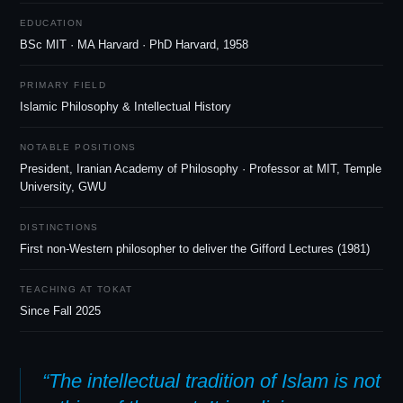
EDUCATION
BSc MIT · MA Harvard · PhD Harvard, 1958
PRIMARY FIELD
Islamic Philosophy
&
Intellectual History
NOTABLE POSITIONS
President, Iranian Academy of Philosophy · Professor at MIT, Temple
University, GWU
DISTINCTIONS
First non-Western philosopher to deliver the Gifford Lectures (1981)
TEACHING AT TOKAT
Since Fall 2025
“The intellectual tradition of Islam is not