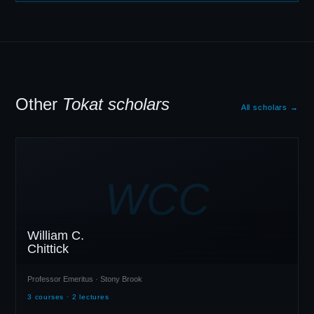
Other
Tokat scholars
All scholars →
WCC
William C.
Chittick
Professor Emeritus · Stony Brook
3 courses · 2 lectures