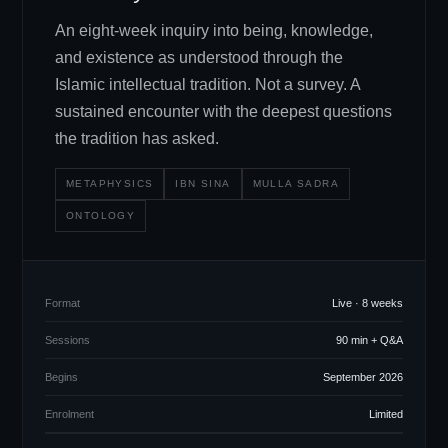
An eight-week inquiry into being, knowledge,
and existence as understood through the
Islamic intellectual tradition. Not a survey. A
sustained encounter with the deepest questions
the tradition has asked.
METAPHYSICS
IBN SINA
MULLA SADRA
ONTOLOGY
Format
Live · 8 weeks
Sessions
90 min + Q
&
A
Begins
September 2026
Enrolment
Limited