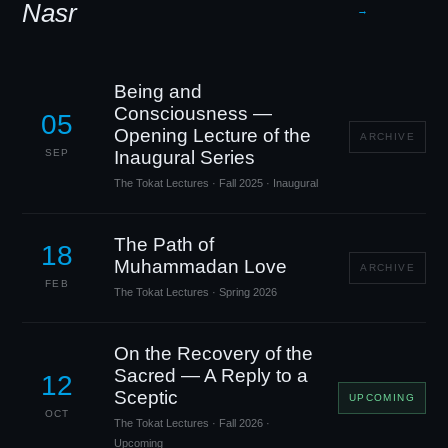
Nasr
→
Being and
Consciousness —
05
Opening Lecture of the
ARCHIVE
SEP
Inaugural Series
The Tokat Lectures · Fall 2025 · Inaugural
The Path of
18
Muhammadan Love
ARCHIVE
FEB
The Tokat Lectures · Spring 2026
On the Recovery of the
Sacred — A Reply to a
12
Sceptic
UPCOMING
OCT
The Tokat Lectures · Fall 2026 ·
Upcoming