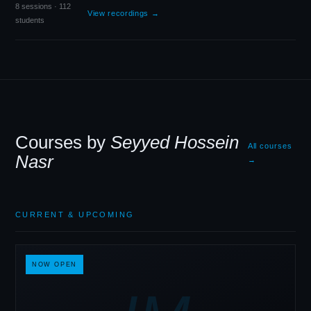
8 sessions · 112
View recordings →
students
Courses by
Seyyed Hossein
All courses
Nasr
→
CURRENT
&
UPCOMING
NOW OPEN