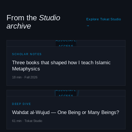
From the
Studio
Explore Tokat Studio
archive
→
SN
ASSOCIATE
ACCESS
SCHOLAR NOTES
Three books that shaped how I teach Islamic
Metaphysics
18 min · Fall 2026
WU
ASSOCIATE
ACCESS
DEEP DIVE
Wahdat al-Wujud — One Being or Many Beings?
61 min · Tokat Studio