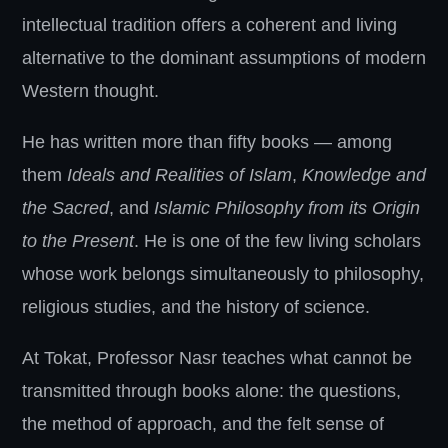
intellectual tradition offers a coherent and living
alternative to the dominant assumptions of modern
Western thought.
He has written more than fifty books — among
them
Ideals and Realities of Islam
,
Knowledge and
the Sacred
, and
Islamic Philosophy from its Origin
to the Present
. He is one of the few living scholars
whose work belongs simultaneously to philosophy,
religious studies, and the history of science.
At Tokat, Professor Nasr teaches what cannot be
transmitted through books alone: the questions,
the method of approach, and the felt sense of