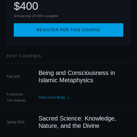
$400
Scholarship 20–80% available
REGISTER FOR THIS COURSE
PAST COURSES
Being and Consciousness in
Fall 2025
Islamic Metaphysics
8 sessions ·
View recordings →
142 students
Sacred Science: Knowledge,
Spring 2026
Nature, and the Divine