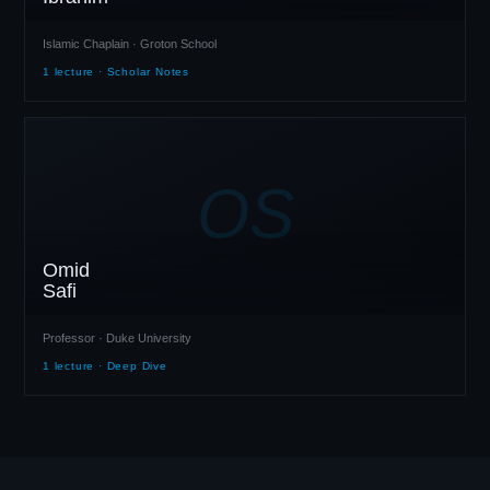
Islamic Chaplain · Groton School
1 lecture · Scholar Notes
OS
Omid
Safi
Professor · Duke University
1 lecture · Deep Dive