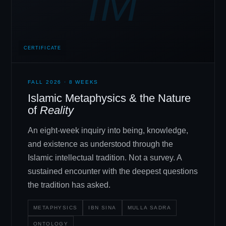
IM
CERTIFICATE
FALL 2026 · 8 WEEKS
Islamic Metaphysics
&
the Nature
of
Reality
An eight-week inquiry into being, knowledge,
and existence as understood through the
Islamic intellectual tradition. Not a survey. A
sustained encounter with the deepest questions
the tradition has asked.
METAPHYSICS
IBN SINA
MULLA SADRA
ONTOLOGY