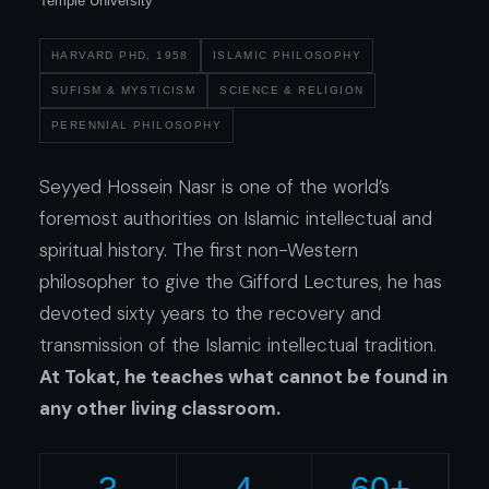
Temple University
HARVARD PHD, 1958
ISLAMIC PHILOSOPHY
SUFISM
&
MYSTICISM
SCIENCE
&
RELIGION
PERENNIAL PHILOSOPHY
Seyyed Hossein Nasr is one of the world’s
foremost authorities on Islamic intellectual and
spiritual history. The first non-Western
philosopher to give the Gifford Lectures, he has
devoted sixty years to the recovery and
transmission of the Islamic intellectual tradition.
At Tokat, he teaches what cannot be found in
any other living classroom.