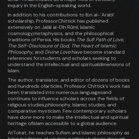
inquiry in the English-speaking world.
In addition to his contributions to Ibn al-ʿArabī
scholarship, ProfessorChittick has published
extensively on Jalāl al-Dīn Rūmī, Islamic
cosmology,metaphysics, and the philosophical
traditions of Persia. His books
The Sufi Path of Love
,
The Self-Disclosure of God
,
The Heart of Islamic
Philosophy
, and
Divine Love
have become standard
references forstudents and scholars seeking to
understand the intellectual and spiritualdimensions of
Islam.
The author, translator, and editor of dozens of books
and hundreds ofarticles, Professor Chittick’s work has
been translated into numerous languagesand
continues to influence scholars across the fields of
religious studies,philosophy, Islamic studies, and
comparative mysticism. Few contemporary scholars
have done more to make the intellectual and spiritual
heritage ofIslam accessible to a global audience.
AtTokat, he teaches Sufism and Islamic philosophy as
living traditions of wisdom,guiding students through