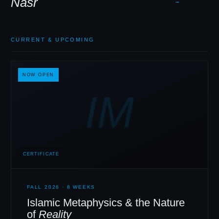
Nasr
→
CURRENT
&
UPCOMING
NOW OPEN
IM
CERTIFICATE
FALL 2026 · 8 WEEKS
Islamic Metaphysics
&
the Nature
of
Reality