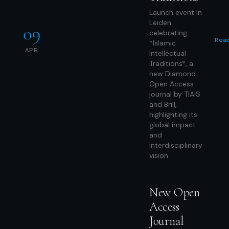
Launch event in
Leiden
09
celebrating
Rea
*Islamic
APR
Intellectual
Traditions*, a
new Diamond
Open Access
journal by TIAIS
and Brill,
highlighting its
global impact
and
interdisciplinary
vision.
New Open
Access
Journal