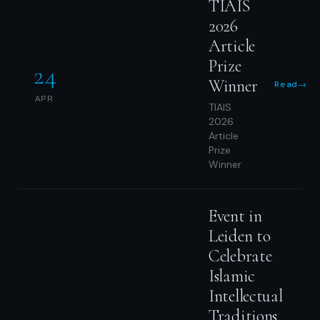
TIAIS
2026
Article
Prize
24
Winner
Read
→
APR
TIAIS
2026
Article
Prize
Winner
Event in
Leiden to
Celebrate
Islamic
Intellectual
Traditions