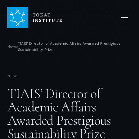
TIAIS’ Director of Academic Affairs Awarded Prestigious
News
/
Sustainability Prize
NEWS
TIAIS’ Director of
Academic Affairs
Awarded Prestigious
Sustainability Prize