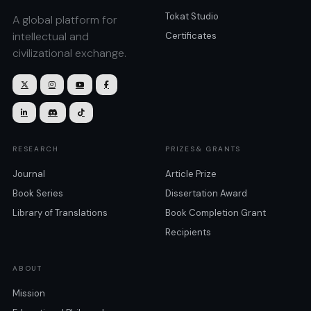
Tokat Studio
A global platform for
intellectual and
Certificates
civilizational exchange.







RESEARCH
PRIZES& GRANTS
Journal
Article Prize
Book Series
Dissertation Award
Library of Translations
Book Completion Grant
Recipients
ABOUT
Mission