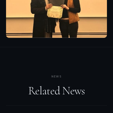
NEWS
Related News