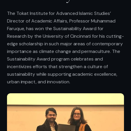
The Tokat Institute for Advanced Islamic Studies’
Director of Academic Affairs, Professor Muhammad
Faruque, has won the Sustainability Award for
Research by the University of Cincinnati for his cutting-
edge scholarship in such major areas of contemporary
importance as climate change and permaculture. The
Sustainability Award program celebrates and
incentivizes efforts that strengthen a culture of
sustainability while supporting academic excellence,
urban impact, and innovation.