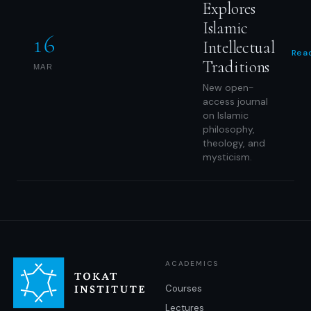
Explores
Islamic
16
Intellectual
Rea
Traditions
MAR
New open-
access journal
on Islamic
philosophy,
theology, and
mysticism.
ACADEMICS
Courses
Lectures