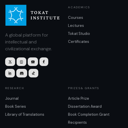
ACADEMICS
Courses
Lectures
Tokat Studio
A global platform for
intellectual and
Certificates
civilizational exchange.







RESEARCH
PRIZES& GRANTS
Journal
Article Prize
Book Series
Dissertation Award
Library of Translations
Book Completion Grant
Recipients