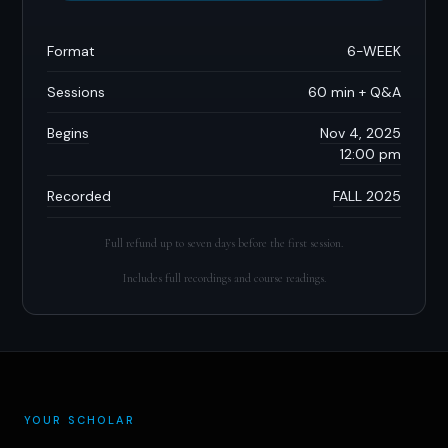
Format
6-WEEK
Sessions
60 min + Q&A
Begins
Nov 4, 2025
12:00 pm
Recorded
FALL 2025
Full refund up to seven days before the first session.
Includes full recordings and course readings.
YOUR SCHOLAR