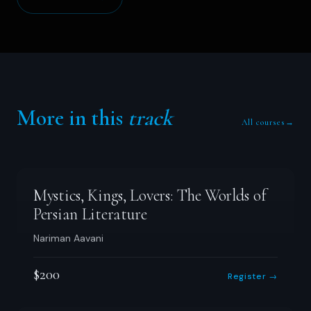
More in this
track
All courses
→
Mystics, Kings, Lovers: The Worlds of
Persian Literature
Nariman Aavani
$200
Register →