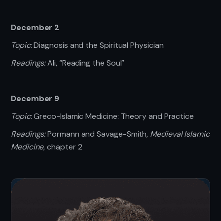
December 2
Topic
: Diagnosis and the Spiritual Physician
Readings:
Ali, “Reading the Soul”
December 9
Topic
: Greco-Islamic Medicine: Theory and Practice
Readings:
Pormann and Savage-Smith,
Medieval Islamic
Medicine
, chapter 2