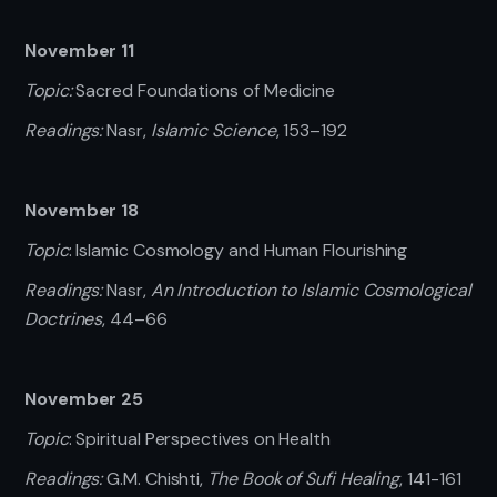
November 11
Topic:
Sacred Foundations of Medicine
Readings:
Nasr,
Islamic Science
, 153–192
November 18
Topic
: Islamic Cosmology and Human Flourishing
Readings:
Nasr,
An Introduction to Islamic Cosmological
Doctrines
, 44–66
November 25
Topic
: Spiritual Perspectives on Health
Readings:
G.M. Chishti,
The Book of Sufi Healing
, 141-161