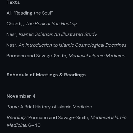
Texts
Ali, “Reading the Soul”
Chishti, ,
The Book of Sufi Healing
Nasr,
Islamic Science: An Illustrated Study
Nasr,
An Introduction to Islamic Cosmological Doctrines
Pormann and Savage-Smith,
Medieval Islamic Medicine
Schedule of Meetings & Readings
November 4
Topic
: A Brief History of Islamic Medicine
Readings:
Pormann and Savage-Smith,
Medieval Islamic
Medicine
, 6–40