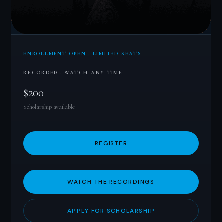
ENROLLMENT OPEN · LIMITED SEATS
RECORDED · WATCH ANY TIME
$200
Scholarship available
REGISTER
WATCH THE RECORDINGS
APPLY FOR SCHOLARSHIP