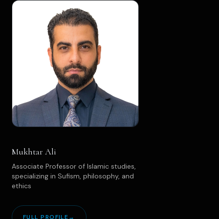
Mukhtar Ali
Associate Professor of Islamic studies,
specializing in Sufism, philosophy, and
ethics
FULL PROFILE
→