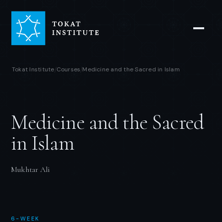
Tokat Institute
Courses
Medicine and the Sacred in Islam
/
/
Medicine and the Sacred
in Islam
Mukhtar Ali
6-WEEK