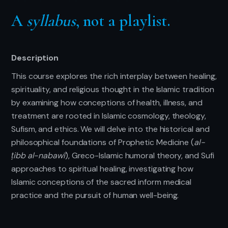
A
syllabus
, not a playlist.
Description
This course explores the rich interplay between healing,
spirituality, and religious thought in the Islamic tradition
by examining how conceptions of health, illness, and
treatment are rooted in Islamic cosmology, theology,
Sufism, and ethics. We will delve into the historical and
philosophical foundations of Prophetic Medicine (
al-
ṭibb al-nabawī
), Greco-Islamic humoral theory, and Sufi
approaches to spiritual healing, investigating how
Islamic conceptions of the sacred inform medical
practice and the pursuit of human well-being.