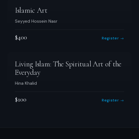
Islamic Art
Seyyed Hossein Nasr
$400
Register →
Living Islam: The Spiritual Art of the
Everyday
Hina Khalid
$100
Register →