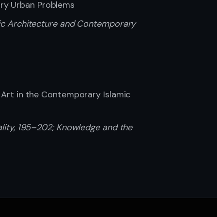
ary Urban Problems
amic Architecture and Contemporary
f Art in the Contemporary Islamic
uality, 195–202; Knowledge and the