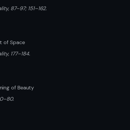
ality, 87–97; 151–162.
pt of Space
lity, 177–184.
ning of Beauty
60–80.