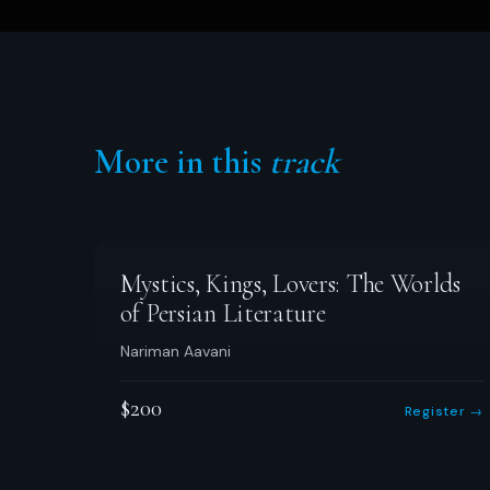
More in this
track
Mystics, Kings, Lovers: The Worlds
of Persian Literature
Nariman Aavani
$200
Register →