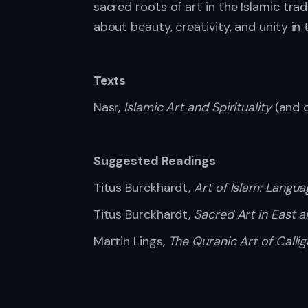
sacred roots of art in the Islamic tra
about beauty, creativity, and unity i
Texts
Nasr,
Islamic Art and Spirituality
(and o
Suggested Readings
Titus Burckhardt,
Art of Islam: Langu
Titus Burckhardt,
Sacred Art in East 
Martin Lings,
The Quranic Art of Callig