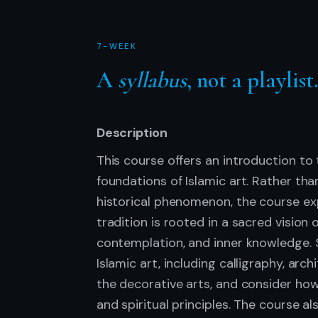
7-WEEK
A
syllabus
, not a playlist
Description
This course offers an introduction to t
foundations of Islamic art. Rather th
historical phenomenon, the course exp
tradition is rooted in a sacred vision 
contemplation, and inner knowledge. 
Islamic art, including calligraphy, arch
the decorative arts, and consider ho
and spiritual principles. The course a