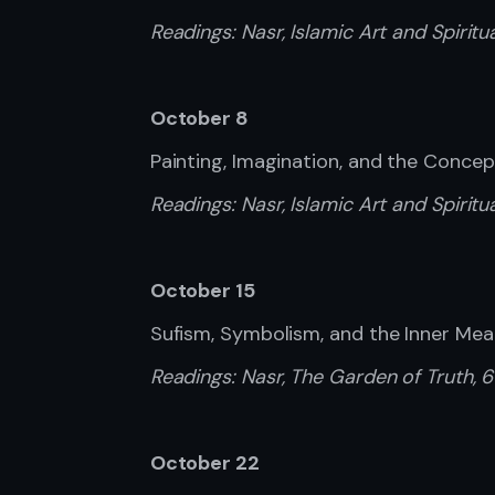
Readings:
Nasr, Islamic Art and Spiritu
October 8
Painting, Imagination, and the Conce
Readings:
Nasr, Islamic Art and Spiritua
October 15
Sufism, Symbolism, and the Inner Mea
Readings:
Nasr, The Garden of Truth, 
October 22