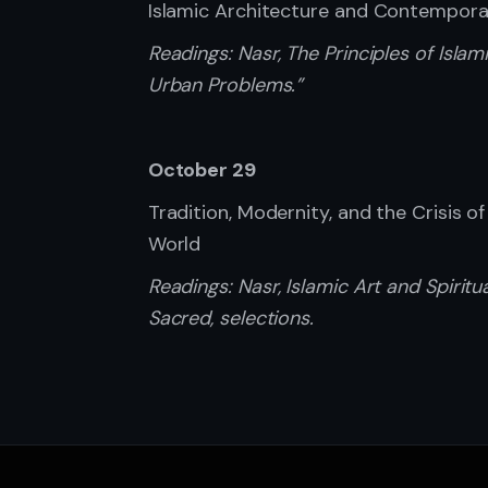
Islamic Architecture and Contempor
Readings:
Nasr, The Principles of Isl
Urban Problems.”
October 29
Tradition, Modernity, and the Crisis o
World
Readings:
Nasr, Islamic Art and Spirit
Sacred, selections.