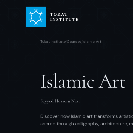
Tokat Institute
Courses
Islamic Art
/
/
Islamic Art
Seyyed Hossein Nasr
Discover how Islamic art transforms artistic
sacred through calligraphy, architecture, 