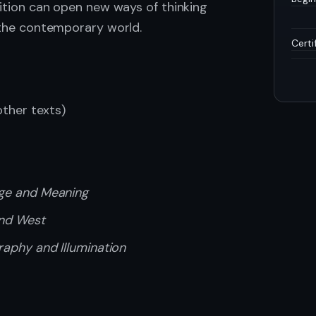
dition can open new ways of thinking
n the contemporary world.
Certi
ther texts)
age and Meaning
and West
raphy and Illumination