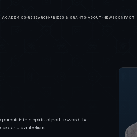
ACADEMICS
RESEARCH
PRIZES & GRANTS
ABOUT
NEWS
CONTACT
▾
▾
▾
▾
 pursuit into a spiritual path toward the
music, and symbolism.