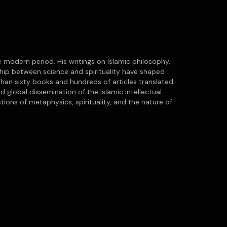
 modern period. His writings on Islamic philosophy,
nship between science and spirituality have shaped
han sixty books and hundreds of articles translated
d global dissemination of the Islamic intellectual
ions of metaphysics, spirituality, and the nature of