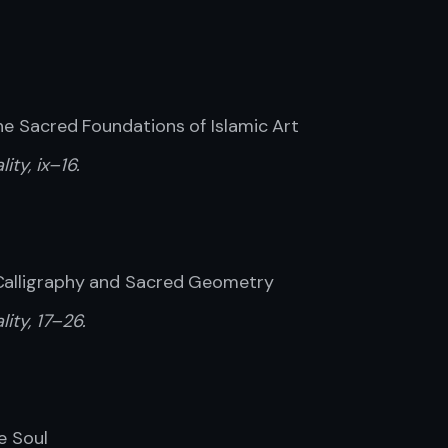
the Sacred Foundations of Islamic Art
ity, ix–16.
 Calligraphy and Sacred Geometry
lity, 17–26.
e Soul