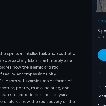
ENRO
.
$40
Scholar
he spiritual, intellectual, and aesthetic
an approaching Islamic art merely as a
lores how the Islamic artistic
of reality encompassing unity,
Students will examine major forms of
Form
itecture, poetry, music, painting, and
w each reflects deeper metaphysical
Sess
lso explores how the rediscovery of the
Begin