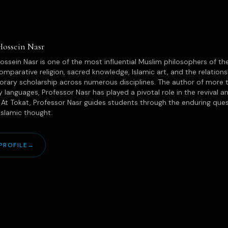
Hossein Nasr
ssein Nasr is one of the most influential Muslim philosophers of the
omparative religion, sacred knowledge, Islamic art, and the relatio
ary scholarship across numerous disciplines. The author of more t
 languages, Professor Nasr has played a pivotal role in the revival an
. At Tokat, Professor Nasr guides students through the enduring quest
 Islamic thought.
PROFILE
→