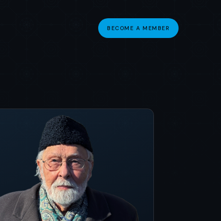
BECOME A MEMBER