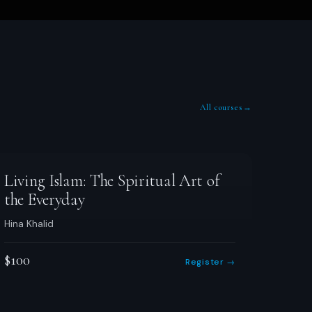
All courses
→
Living Islam: The Spiritual Art of
the Everyday
Hina Khalid
$100
Register →