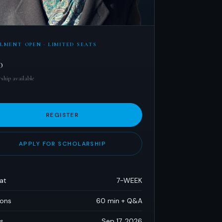
LMENT OPEN · LIMITED SEATS
0
ship available
REGISTER
APPLY FOR SCHOLARSHIP
at
7-WEEK
ions
60 min + Q&A
s
Sep 17, 2026