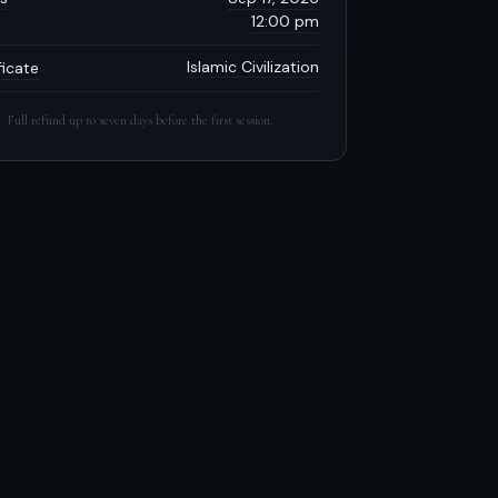
12:00 pm
Islamic Civilization
ficate
Full refund up to seven days before the first session.