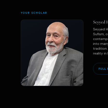
YOUR SCHOLAR
Seyyed 
Seyyed Ho
Sufism, c
contempor
into many
tradition
reality in
FULL 