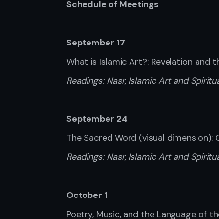
Schedule of Meetings
September 17
What is Islamic Art?: Revelation and 
Readings:
Nasr, Islamic Art and Spiritual
September 24
The Sacred Word (visual dimension):
Readings:
Nasr, Islamic Art and Spiritua
October 1
Poetry, Music, and the Language of th