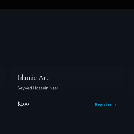
Islamic Art
Seyyed Hossein Nasr
$400
Register →