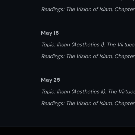
Readings: The Vision of Islam, Chapte
May 18
Topic: Ihsan (Aesthetics I): The Virtues
Readings: The Vision of Islam, Chapter
May 25
Topic: Ihsan (Aesthetics II): The Virtue
Readings: The Vision of Islam, Chapter