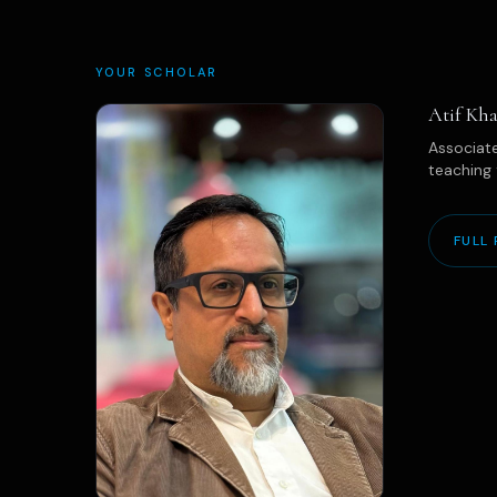
YOUR SCHOLAR
Atif Kha
Associate
teaching 
FULL 