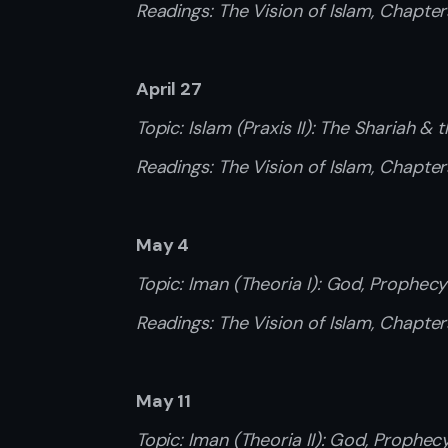
Readings: The Vision of Islam, Chapter
April 27
Topic: Islam (Praxis II): The Shariah & t
Readings: The Vision of Islam, Chapter
May 4
Topic: Iman (Theoria I): God, Prophec
Readings: The Vision of Islam, Chapte
May 11
Topic: Iman (Theoria II): God, Prophe