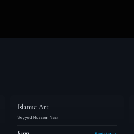
Islamic Art
Seyyed Hossein Nasr
$400
Register →