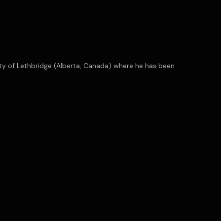
ity of Lethbridge (Alberta, Canada) where he has been