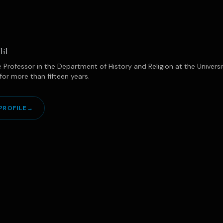
lil
 Professor in the Department of History and Religion at the Univers
for more than fifteen years.
PROFILE
→