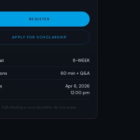
REGISTER
APPLY FOR SCHOLARSHIP
at
8-WEEK
ions
60 min + Q&A
s
Apr 6, 2026
12:00 pm
Full refund up to seven days before the first session.