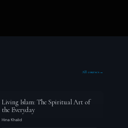
All courses
→
Living Islam: The Spiritual Art of
the Everyday
Hina Khalid