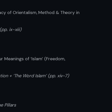
acy of Orientalism, Method & Theory in
pp. ix-xiii)
ur Meanings of ‘Islam’ (Freedom,
tion + ‘The Word Islam’ (pp. xiv-7)
e Pillars