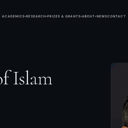
ACADEMICS
RESEARCH
PRIZES & GRANTS
ABOUT
NEWS
CONTACT
▾
▾
▾
▾
of Islam