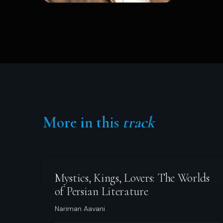
More in this
track
Mystics, Kings, Lovers: The Worlds
of Persian Literature
Nariman Aavani