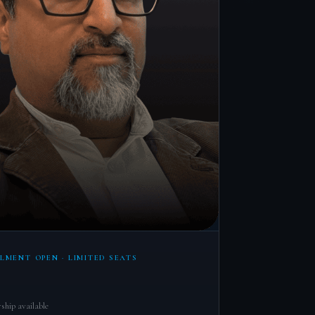
LMENT OPEN · LIMITED SEATS
ship available