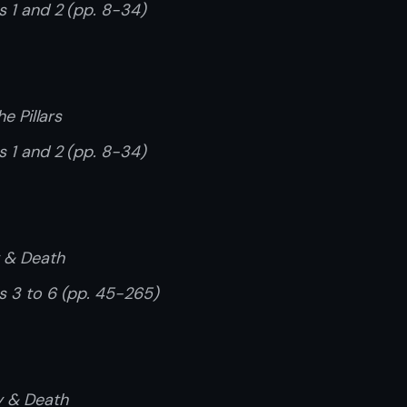
s 1 and 2 (pp. 8-34)
he Pillars
s 1 and 2 (pp. 8-34)
y & Death
rs 3 to 6 (pp. 45-265)
cy & Death