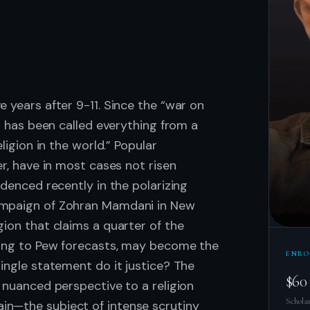
.
 years after 9-11. Since the “war on
am has been called everything from a
eligion in the world.” Popular
er, have in most cases not risen
idenced recently in the polarizing
ampaign of Zohran Mamdani in New
gion that claims a quarter of the
ding to Pew forecasts, may become the
ENRO
single statement do it justice? The
$60
a nuanced perspective to a religion
Scholar
in—the subject of intense scrutiny