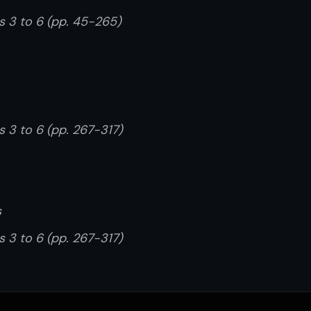
rs 3 to 6 (pp. 45-265)
s 3 to 6 (pp. 267-317)
s
s 3 to 6 (pp. 267-317)