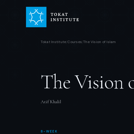
Tokat Institute
Courses
The Vision of Islam
/
/
The Vision 
Atif Khalil
8-WEEK