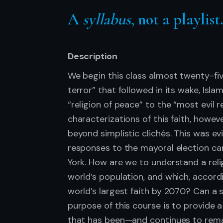
A
syllabus
, not a playlist
Description
We begin this class almost twenty-five
terror” that followed in its wake, Isl
“religion of peace” to the “most evil r
characterizations of this faith, howev
beyond simplistic clichés. This was ev
responses to the mayoral election c
York. How are we to understand a reli
world’s population, and which, accor
world’s largest faith by 2070? Can a 
purpose of this course is to provide 
that has been—and continues to rema