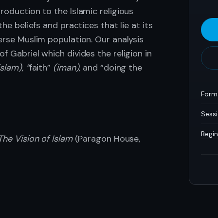
roduction to the Islamic religious
the beliefs and practices that lie at its
erse Muslim population. Our analysis
f Gabriel which divides the religion in
islam), “
faith”
(iman),
and “doing the
Form
Sess
Begin
The Vision of Islam
(Paragon House,