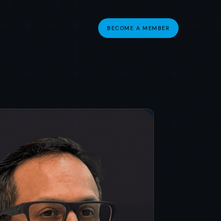
BECOME A MEMBER