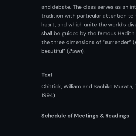
and debate. The class serves as an int
tradition with particular attention to 
heart, and which unite the world’s div
shall be guided by the famous Hadith o
the three dimensions of “surrender” (
beautiful” (
ihsan
).
Text
Chittick, William and Sachiko Murata,
1994)
Schedule of Meetings & Readings