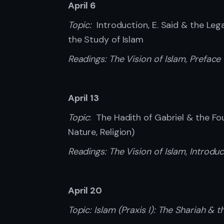
April 6
Topic:
Introduction, E. Said & the Leg
the Study of Islam
Readings: The Vision of Islam, Preface (
April 13
Topic
: The Hadith of Gabriel & the Fo
Nature, Religion)
Readings: The Vision of Islam, Introduc
April 20
Topic: Islam (Praxis I): The Shariah & th