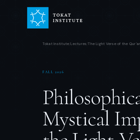
Tokat Institute
Lectures
The Light Verse of the Qur'a
/
/
FALL 2026
Philosophic
Mystical Imp
the Light-Ve