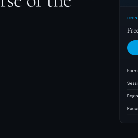
OPEN
Fre
Form
Sess
Begin
Reco