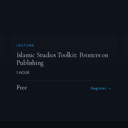
LECTURE
Islamic Studies Toolkit: Pointers on
Publishing
1 HOUR
Free
Register →