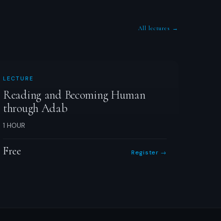
All lectures →
LECTURE
Reading and Becoming Human
through Adab
1 HOUR
Free
Register →