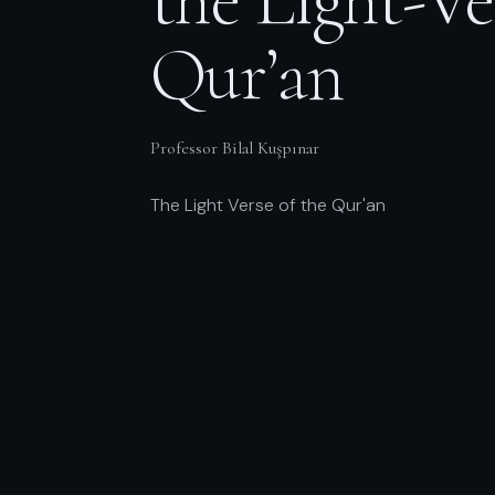
Qur’an
Professor Bilal Kuşpınar
The Light Verse of the Qur'an