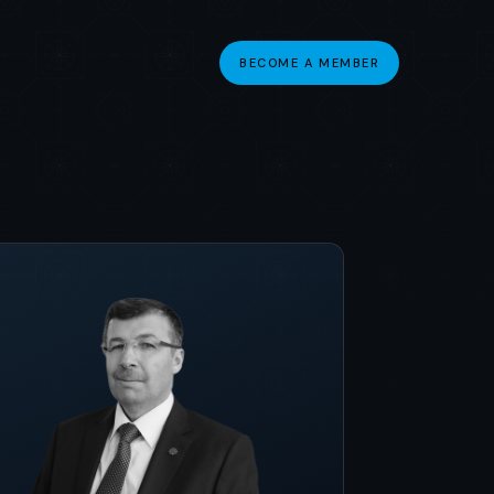
BECOME A MEMBER