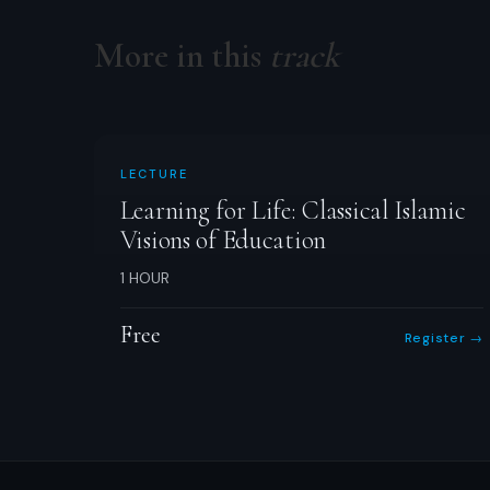
More in this
track
LECTURE
Learning for Life: Classical Islamic
Visions of Education
1 HOUR
Free
Register →