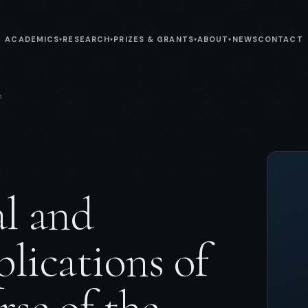
ACADEMICS
RESEARCH
PRIZES & GRANTS
ABOUT
NEWS
CONTACT
▾
▾
▾
▾
n
al and
lications of
rse of the