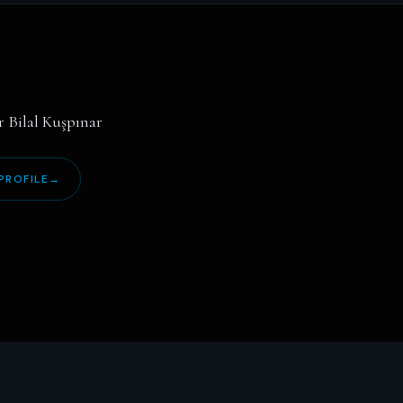
r Bilal Kuşpınar
PROFILE
→