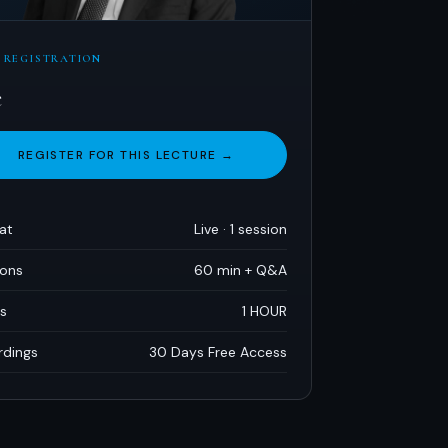
 REGISTRATION
e
REGISTER FOR THIS LECTURE →
at
Live · 1 session
ions
60 min + Q
&
A
s
1 HOUR
rdings
30 Days Free Access