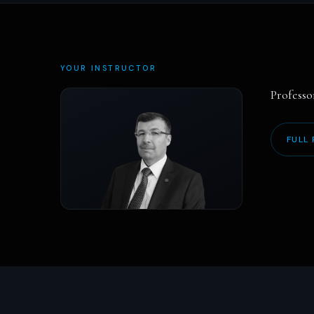
YOUR INSTRUCTOR
Professo
FULL 