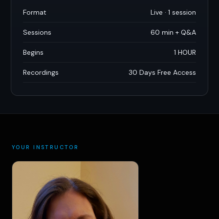
Format
Live · 1 session
Sessions
60 min + Q
&
A
Begins
1 HOUR
Recordings
30 Days Free Access
YOUR INSTRUCTOR