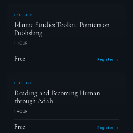
LECTURE
Islamic Studies Toolkit: Pointers on
Publishing
1 HOUR
Free
Register →
LECTURE
Reading and Becoming Human
through Adab
1 HOUR
Free
Register →