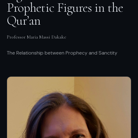
Prophetic Figures in the
Qur’an
Professor Maria Massi Dakake
The Relationship between Prophecy and Sanctity