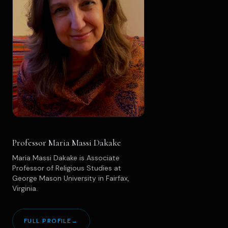
Professor Maria Massi Dakake
Maria Massi Dakake is Associate
Professor of Religious Studies at
George Mason University in Fairfax,
Virginia.
FULL PROFILE
→