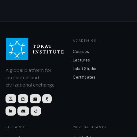
ACADEMICS
Courses
Lectures
Tokat Studio
A global platform for
intellectual and
Certificates
civilizational exchange.







RESEARCH
PRIZES& GRANTS