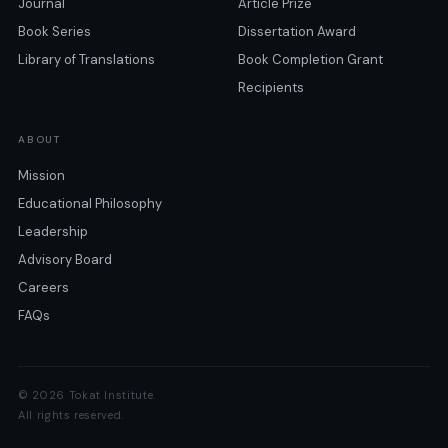
Journal
Article Prize
Book Series
Dissertation Award
Library of Translations
Book Completion Grant
Recipients
ABOUT
Mission
Educational Philosophy
Leadership
Advisory Board
Careers
FAQs
© 2026 Tokat Institute.
All rights reserved.