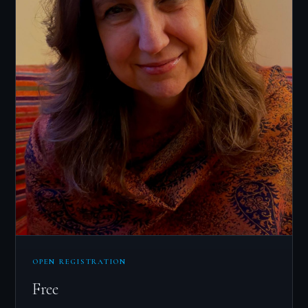
OPEN REGISTRATION
Free