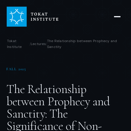
Tokat
The Relationship between Prophecy and
Lectures
/
/
Institute
Sanctity
FALL 2025
The Relationship
between Prophecy and
Sanctity: The
Significance of Non-