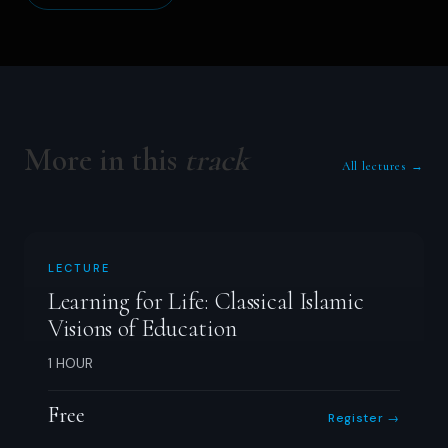
More in this
track
All lectures →
LECTURE
Learning for Life: Classical Islamic
Visions of Education
1 HOUR
Free
Register →