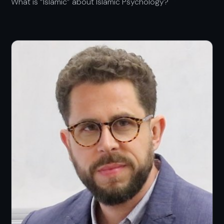
What is “Islamic” about Islamic Psychology?