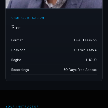
OPEN REGISTRATION
Free
Format
Live · 1 session
Sessions
60 min + Q
&
A
Begins
1 HOUR
Recordings
30 Days Free Access
YOUR INSTRUCTOR