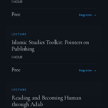
1 HOUR
Free
Register →
LECTURE
Islamic Studies Toolkit: Pointers on
Publishing
1 HOUR
Free
Register →
LECTURE
Reading and Becoming Human
through Adab