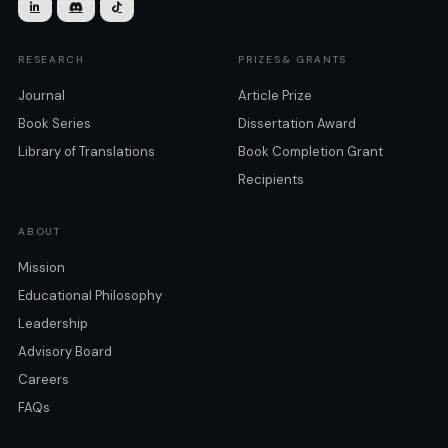



RESEARCH
PRIZES& GRANTS
Journal
Article Prize
Book Series
Dissertation Award
Library of Translations
Book Completion Grant
Recipients
ABOUT
Mission
Educational Philosophy
Leadership
Advisory Board
Careers
FAQs