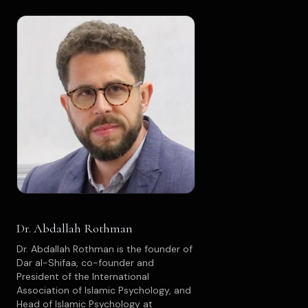
Dr. Abdallah Rothman
Dr. Abdallah Rothman is the founder of
Dar al-Shifaa, co-founder and
President of the International
Association of Islamic Psychology, and
Head of Islamic Psychology at