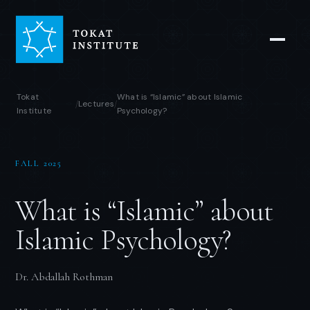
Tokat
What is “Islamic” about Islamic
Lectures
/
/
Institute
Psychology?
FALL 2025
What is “Islamic” about
Islamic Psychology?
Dr. Abdallah Rothman