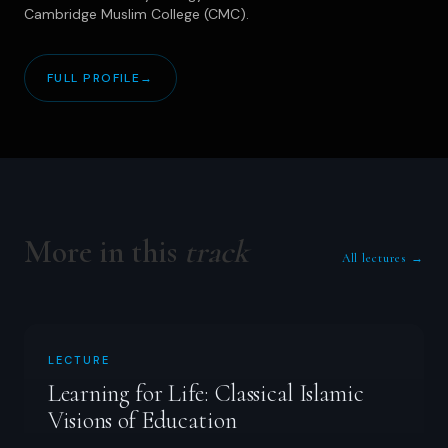
Cambridge Muslim College (CMC).
FULL PROFILE
→
More in this
track
All lectures →
LECTURE
Learning for Life: Classical Islamic
Visions of Education