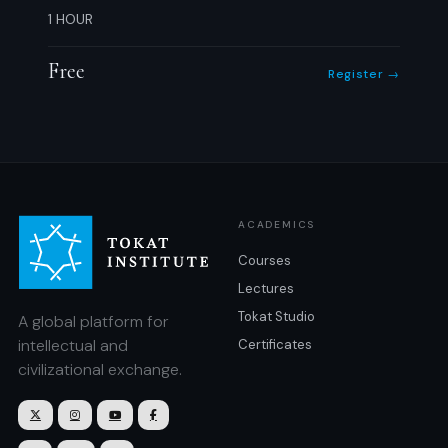
1 HOUR
Free
Register →
ACADEMICS
Courses
Lectures
Tokat Studio
A global platform for
intellectual and
Certificates
civilizational exchange.



