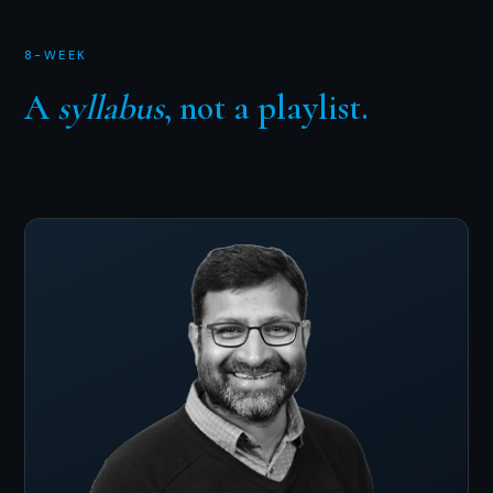
8-WEEK
A
syllabus
, not a playlist.