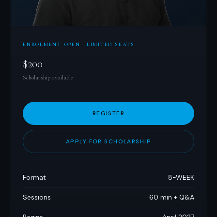
ENROLMENT OPEN · LIMITED SEATS
$200
Scholarship available
REGISTER
APPLY FOR SCHOLARSHIP
Format
8-WEEK
Sessions
60 min + Q&A
Begins
April 2027