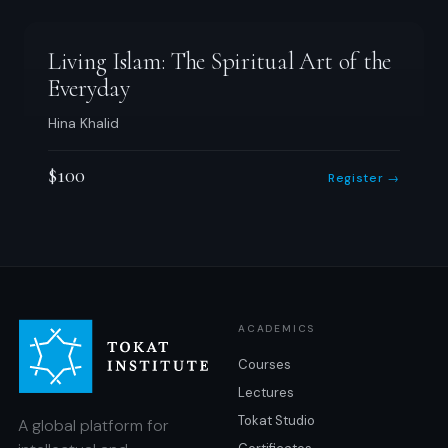
Living Islam: The Spiritual Art of the
Everyday
Hina Khalid
$100
Register →
ACADEMICS
Courses
Lectures
Tokat Studio
A global platform for