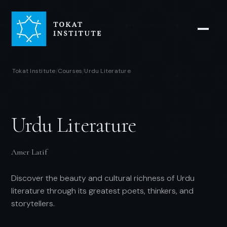
Tokat Institute
Courses
Urdu Literature
/
/
Urdu Literature
Amer Latif
Discover the beauty and cultural richness of Urdu
literature through its greatest poets, thinkers, and
storytellers.