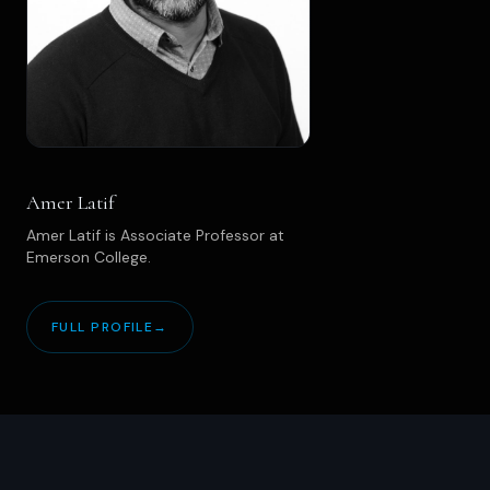
Amer Latif
Amer Latif is Associate Professor at
Emerson College.
FULL PROFILE
→