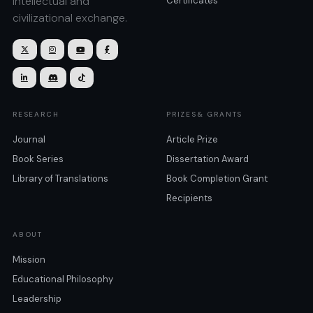
intellectual and
Certificates
civilizational exchange.







RESEARCH
PRIZES& GRANTS
Journal
Article Prize
Book Series
Dissertation Award
Library of Translations
Book Completion Grant
Recipients
ABOUT
Mission
Educational Philosophy
Leadership