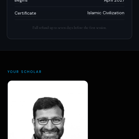
Islamic Civilization
Certificate
Full refund up to seven days before the first session.
YOUR SCHOLAR