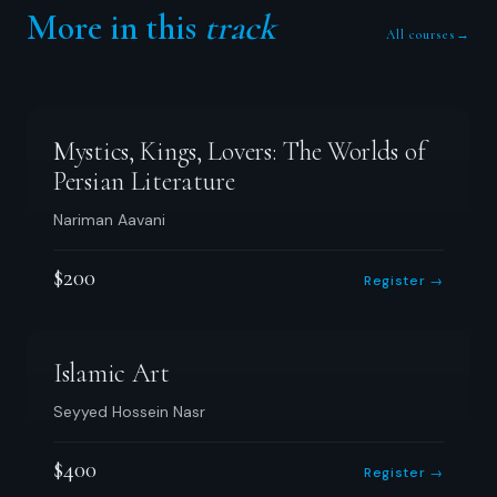
More in this
track
All courses
→
Mystics, Kings, Lovers: The Worlds of
Persian Literature
Nariman Aavani
$200
Register →
Islamic Art
Seyyed Hossein Nasr
$400
Register →