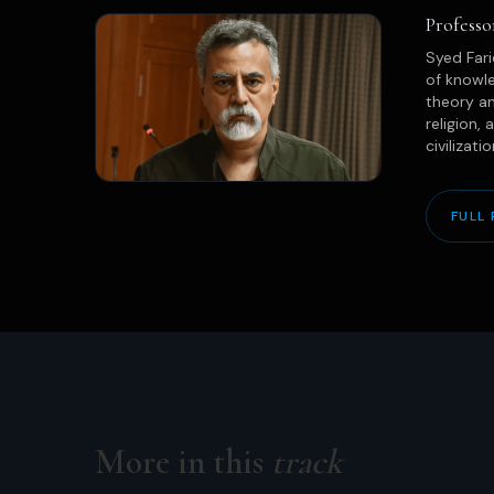
Professo
Syed Fari
of knowle
theory an
religion,
civilizati
FULL 
More in this
track