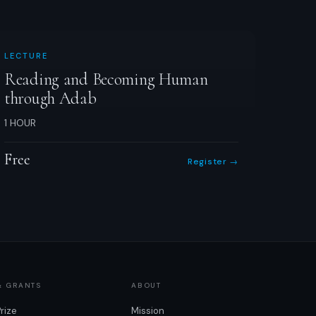
LECTURE
Reading and Becoming Human
through Adab
1 HOUR
Free
Register →
& GRANTS
ABOUT
Prize
Mission