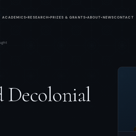
ACADEMICS
RESEARCH
PRIZES & GRANTS
ABOUT
NEWS
CONTACT
▾
▾
▾
▾
ught
 Decolonial