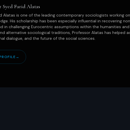
r Syed Farid Alatas
d Alatas is one of the leading contemporary sociologists working on
dge. His scholarship has been especially influential in recovering non
d in challenging Eurocentric assumptions within the humanities and 
 and alternative sociological traditions, Professor Alatas has helpe
onal dialogue, and the future of the social sciences.
PROFILE
→