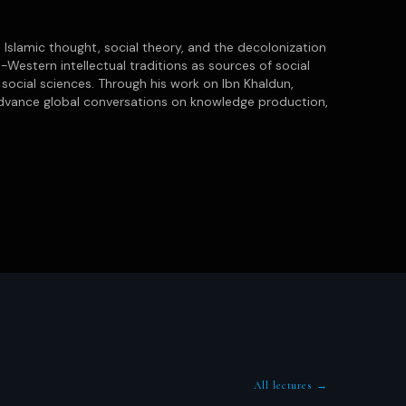
 Islamic thought, social theory, and the decolonization
-Western intellectual traditions as sources of social
social sciences. Through his work on Ibn Khaldun,
d advance global conversations on knowledge production,
All lectures →