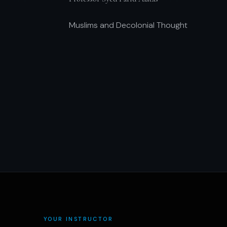
Muslims and Decolonial Thought
YOUR INSTRUCTOR