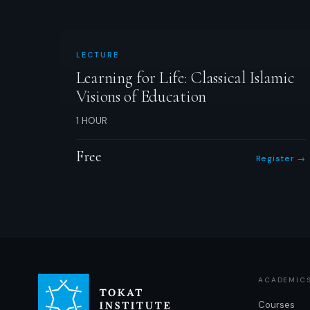
LECTURE
Learning for Life: Classical Islamic
Visions of Education
1 HOUR
Free
Register →
ACADEMIC
Courses