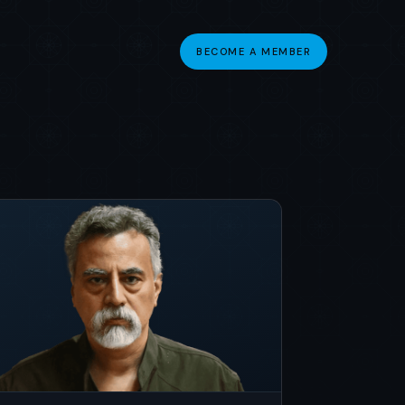
BECOME A MEMBER