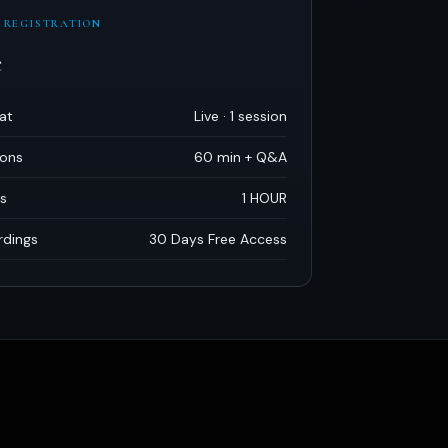
 REGISTRATION
e
at
Live · 1 session
ions
60 min + Q
&
A
s
1 HOUR
rdings
30 Days Free Access