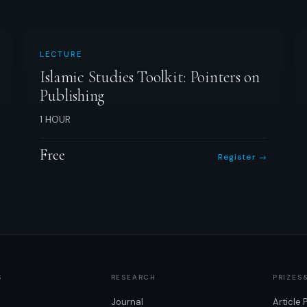
LECTURE
Islamic Studies Toolkit: Pointers on
Publishing
1 HOUR
Free
Register →
S
RESEARCH
PRIZES
Journal
Article 