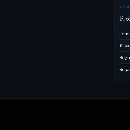
OPEN
Fre
Form
Sess
Begin
Reco