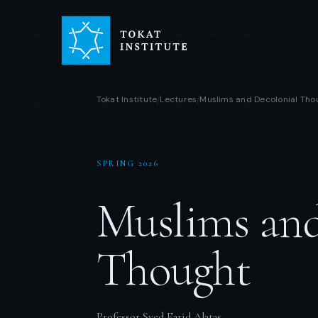
Tokat Institute
Lectures
Muslims and Decolonial Tho
/
/
SPRING 2026
Muslims and
Thought
Professor Syed Farid Alatas